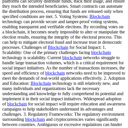
platforms can securely distribute funds, track their usage, and ensure
they reach the intended beneficiaries. Smart contracts can automate
the distribution process, ensuring that funds are released only when
specified conditions are met. 5. Voting Systems:
Blockchain
technology can provide secure and tamper-proof voting systems,
enabling transparent and verifiable elections. By recording votes on
a blockchain, it becomes nearly impossible to alter or manipulate the
election results, ensuring the integrity of the electoral process. This
can help to mitigate electoral fraud and increase trust in democratic
processes. Challenges of
Blockchain
for Social Impact: 1.
Scalability: One of the primary challenges facing
blockchain
technology is scalability. Current
blockchain
networks struggle to
handle large transaction volumes, which is a critical requirement for
social impact initiatives. As the number of transactions increases, the
speed and efficiency of
blockchain
networks need to be improved to
meet the demands of real-world applications effectively. 2. Adoption
and Education:
Blockchain
technology is still relatively new, and
many individuals and organizations lack the necessary
understanding and knowledge to fully comprehend its potential and
implement it in their social impact initiatives. Widespread adoption
of
blockchain
for social impact will require education and awareness
campaigns to help stakeholders understand its advantages and
challenges. 3. Regulatory Frameworks: The regulatory environment
surrounding
blockchain
and cryptocurrencies varies significantly
between countries. Ambiguous or excessive regulations can hinder