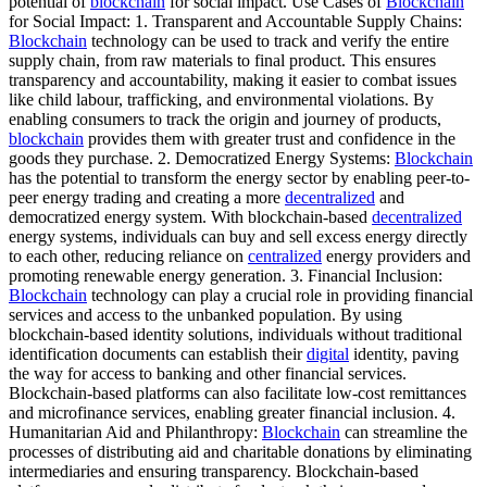
potential of
blockchain
for social impact. Use Cases of
Blockchain
for Social Impact: 1. Transparent and Accountable Supply Chains:
Blockchain
technology can be used to track and verify the entire
supply chain, from raw materials to final product. This ensures
transparency and accountability, making it easier to combat issues
like child labour, trafficking, and environmental violations. By
enabling consumers to track the origin and journey of products,
blockchain
provides them with greater trust and confidence in the
goods they purchase. 2. Democratized Energy Systems:
Blockchain
has the potential to transform the energy sector by enabling peer-to-
peer energy trading and creating a more
decentralized
and
democratized energy system. With blockchain-based
decentralized
energy systems, individuals can buy and sell excess energy directly
to each other, reducing reliance on
centralized
energy providers and
promoting renewable energy generation. 3. Financial Inclusion:
Blockchain
technology can play a crucial role in providing financial
services and access to the unbanked population. By using
blockchain-based identity solutions, individuals without traditional
identification documents can establish their
digital
identity, paving
the way for access to banking and other financial services.
Blockchain-based platforms can also facilitate low-cost remittances
and microfinance services, enabling greater financial inclusion. 4.
Humanitarian Aid and Philanthropy:
Blockchain
can streamline the
processes of distributing aid and charitable donations by eliminating
intermediaries and ensuring transparency. Blockchain-based