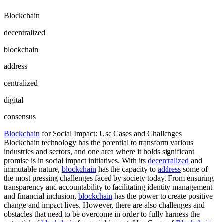
Blockchain
decentralized
blockchain
address
centralized
digital
consensus
Blockchain
for Social Impact: Use Cases and Challenges
Blockchain technology has the potential to transform various
industries and sectors, and one area where it holds significant
promise is in social impact initiatives. With its
decentralized
and
immutable nature,
blockchain
has the capacity to
address
some of
the most pressing challenges faced by society today. From ensuring
transparency and accountability to facilitating identity management
and financial inclusion,
blockchain
has the power to create positive
change and impact lives. However, there are also challenges and
obstacles that need to be overcome in order to fully harness the