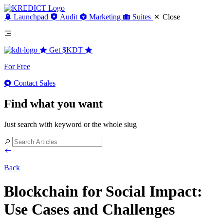
Launchpad
Audit
Marketing
Suites
Close
Get
$KDT
For Free
Contact Sales
Find what you want
Just search with keyword or the whole slug
Back
Blockchain for Social Impact:
Use Cases and Challenges