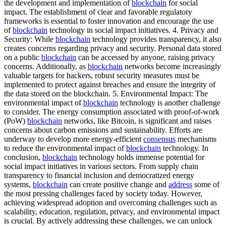
the development and implementation of
blockchain
for social
impact. The establishment of clear and favorable regulatory
frameworks is essential to foster innovation and encourage the use
of
blockchain
technology in social impact initiatives. 4. Privacy and
Security: While
blockchain
technology provides transparency, it also
creates concerns regarding privacy and security. Personal data stored
on a public
blockchain
can be accessed by anyone, raising privacy
concerns. Additionally, as
blockchain
networks become increasingly
valuable targets for hackers, robust security measures must be
implemented to protect against breaches and ensure the integrity of
the data stored on the blockchain. 5. Environmental Impact: The
environmental impact of
blockchain
technology is another challenge
to consider. The energy consumption associated with proof-of-work
(PoW)
blockchain
networks, like Bitcoin, is significant and raises
concerns about carbon emissions and sustainability. Efforts are
underway to develop more energy-efficient
consensus
mechanisms
to reduce the environmental impact of
blockchain
technology. In
conclusion,
blockchain
technology holds immense potential for
social impact initiatives in various sectors. From supply chain
transparency to financial inclusion and democratized energy
systems,
blockchain
can create positive change and
address
some of
the most pressing challenges faced by society today. However,
achieving widespread adoption and overcoming challenges such as
scalability, education, regulation, privacy, and environmental impact
is crucial. By actively addressing these challenges, we can unlock