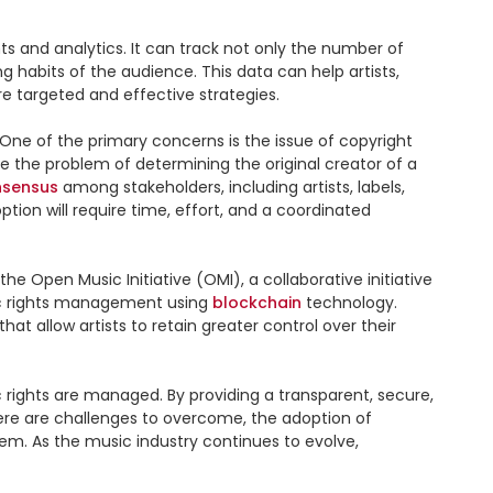
s and analytics. It can track not only the number of 
habits of the audience. This data can help artists, 
 targeted and effective strategies.

One of the primary concerns is the issue of copyright 
e the problem of determining the original creator of a 
nsensus
 among stakeholders, including artists, labels, 
ion will require time, effort, and a coordinated 
e Open Music Initiative (OMI), a collaborative initiative 
ic rights management using 
blockchain
 technology. 
allow artists to retain greater control over their 
rights are managed. By providing a transparent, secure, 
and efficient system, it offers a solution to the complex and fragmented nature of music rights management. While there are challenges to overcome, the adoption of 
m. As the music industry continues to evolve, 