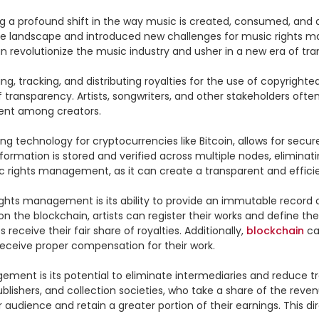
 a profound shift in the way music is created, consumed, and dis
the landscape and introduced new challenges for music rights m
revolutionize the music industry and usher in a new era of trans
g, tracking, and distributing royalties for the use of copyright
f transparency. Artists, songwriters, and other stakeholders ofte
ent among creators.

ing technology for cryptocurrencies like Bitcoin, allows for sec
nformation is stored and verified across multiple nodes, eliminat
ic rights management, as it can create a transparent and efficien
ights management is its ability to provide an immutable record 
 the blockchain, artists can register their works and define thei
receive their fair share of royalties. Additionally, 
blockchain
 ca
eceive proper compensation for their work.

ement is its potential to eliminate intermediaries and reduce 
publishers, and collection societies, who take a share of the rev
r audience and retain a greater portion of their earnings. This d