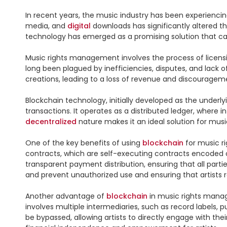
In recent years, the music industry has been experiencing
media, and 
digital
 downloads has significantly altered 
technology has emerged as a promising solution that can 
Music rights management involves the process of licensin
long been plagued by inefficiencies, disputes, and lack o
creations, leading to a loss of revenue and discouragem
Blockchain technology, initially developed as the underly
transactions. It operates as a distributed ledger, where i
decentralized
 nature makes it an ideal solution for mus
One of the key benefits of using 
blockchain
 for music r
contracts, which are self-executing contracts encoded on
transparent payment distribution, ensuring that all parties 
and prevent unauthorized use and ensuring that artists r
Another advantage of 
blockchain
 in music rights manag
involves multiple intermediaries, such as record labels, 
be bypassed, allowing artists to directly engage with thei