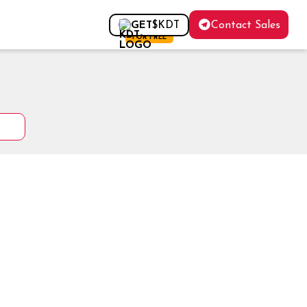
Contact Sales
GET
$KDT
FOR FREE