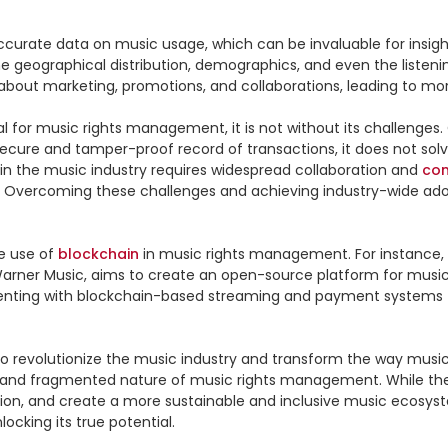
curate data on music usage, which can be invaluable for insight
 geographical distribution, demographics, and even the listening 
bout marketing, promotions, and collaborations, leading to more
for music rights management, it is not without its challenges. 
secure and tamper-proof record of transactions, it does not solv
 in the music industry requires widespread collaboration and 
co
s. Overcoming these challenges and achieving industry-wide adopt
e use of 
blockchain
 in music rights management. For instance, th
d Warner Music, aims to create an open-source platform for mus
nting with blockchain-based streaming and payment systems that 
to revolutionize the music industry and transform the way music 
on, and create a more sustainable and inclusive music ecosyste
cking its true potential.
