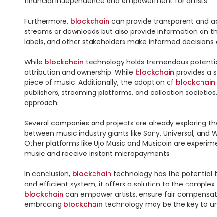
financial independence and empowerment for artists.

Furthermore, 
blockchain
 can provide transparent and ac
streams or downloads but also provide information on the
labels, and other stakeholders make informed decisions a
While 
blockchain
 technology holds tremendous potential 
attribution and ownership. While 
blockchain
 provides a 
piece of music. Additionally, the adoption of 
blockchain
publishers, streaming platforms, and collection societie
approach.

Several companies and projects are already exploring th
between music industry giants like Sony, Universal, an
Other platforms like Ujo Music and Musicoin are experime
music and receive instant micropayments.

In conclusion, 
blockchain
 technology has the potential 
blockchain
 can empower artists, ensure fair compensati
embracing 
blockchain
 technology may be the key to unlo