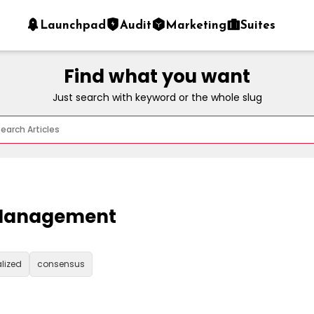
Launchpad
Audit
Marketing
Suites
Find what you want
Just search with keyword or the whole slug
s Management
lized
consensus