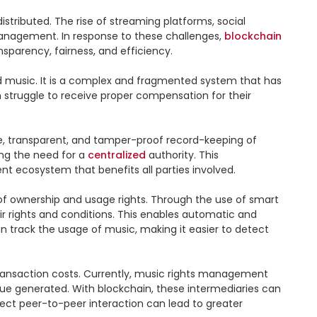
tributed. The rise of streaming platforms, social 
anagement. In response to these challenges, 
blockchain
parency, fairness, and efficiency.

ed music. It is a complex and fragmented system that has 
n struggle to receive proper compensation for their 
ure, transparent, and tamper-proof record-keeping of 
ing the need for a 
centralized
 authority. This 
t ecosystem that benefits all parties involved.

of ownership and usage rights. Through the use of smart 
r rights and conditions. This enables automatic and 
n track the usage of music, making it easier to detect 
transaction costs. Currently, music rights management 
enue generated. With blockchain, these intermediaries can 
irect peer-to-peer interaction can lead to greater 