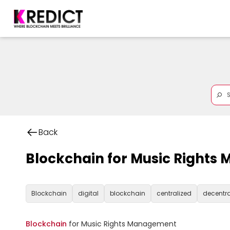
Back
Blockchain for Music Right
Blockchain
digital
blockchain
centralized
decentra
Blockchain
 for Music Rights Management
