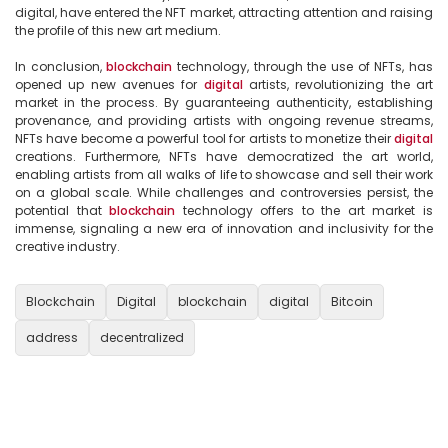
digital, have entered the NFT market, attracting attention and raising 
the profile of this new art medium.

In conclusion, 
blockchain
 technology, through the use of NFTs, has 
opened up new avenues for 
digital
 artists, revolutionizing the art 
market in the process. By guaranteeing authenticity, establishing 
provenance, and providing artists with ongoing revenue streams, 
NFTs have become a powerful tool for artists to monetize their 
digital
creations. Furthermore, NFTs have democratized the art world, 
enabling artists from all walks of life to showcase and sell their work 
on a global scale. While challenges and controversies persist, the 
potential that 
blockchain
 technology offers to the art market is 
immense, signaling a new era of innovation and inclusivity for the 
creative industry.

Blockchain
Digital
blockchain
digital
Bitcoin
address
decentralized