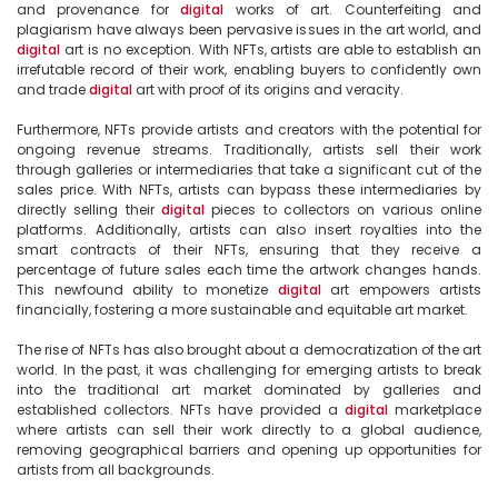
and provenance for 
digital
 works of art. Counterfeiting and 
plagiarism have always been pervasive issues in the art world, and 
digital
 art is no exception. With NFTs, artists are able to establish an 
irrefutable record of their work, enabling buyers to confidently own 
and trade 
digital
 art with proof of its origins and veracity.

Furthermore, NFTs provide artists and creators with the potential for 
ongoing revenue streams. Traditionally, artists sell their work 
through galleries or intermediaries that take a significant cut of the 
sales price. With NFTs, artists can bypass these intermediaries by 
directly selling their 
digital
 pieces to collectors on various online 
platforms. Additionally, artists can also insert royalties into the 
smart contracts of their NFTs, ensuring that they receive a 
percentage of future sales each time the artwork changes hands. 
This newfound ability to monetize 
digital
 art empowers artists 
financially, fostering a more sustainable and equitable art market.

The rise of NFTs has also brought about a democratization of the art 
world. In the past, it was challenging for emerging artists to break 
into the traditional art market dominated by galleries and 
established collectors. NFTs have provided a 
digital
 marketplace 
where artists can sell their work directly to a global audience, 
removing geographical barriers and opening up opportunities for 
artists from all backgrounds.
