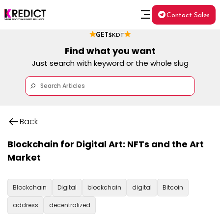
Contact Sales
GET
$KDT
Find what you want
Just search with keyword or the whole slug
Back
Blockchain for Digital Art: NFTs and the Art
Market
Blockchain
Digital
blockchain
digital
Bitcoin
address
decentralized