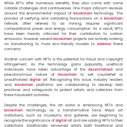
While NFTs offer numerous benefits, they also come with some 
notable challenges and controversies. One major criticism revolves 
around the environmental impact of 
blockchain
 technology. The 
process of verifying and validating transactions on a 
blockchain
network, often referred to as mining, requires significant 
computational power and energy consumption. As a result, NFTs 
have been heavily criticized for their contribution to carbon 
emissions. However, several 
blockchain
 projects are actively working 
on transitioning to more eco-friendly models to 
address
 these 
concerns.

Another concern with NFTs is the potential for fraud and copyright 
infringement. As the technology gains popularity, unethical 
individuals have taken advantage of the 
decentralized
 and 
pseudonymous nature of 
blockchain
 to sell counterfeit or 
unauthorized 
digital
 art. Recognizing this issue, industry leaders 
and 
blockchain
 platforms are collaborating to develop best 
practices and safeguards to protect artists and collectors from 
these fraudulent activities.

Despite the challenges, the art world is embracing NFTs and 
blockchain
 technology as a transformative force. Major art 
institutions, such as museums and galleries, are beginning to 
recognize the significance of 
digital
 art and are adding NFTs to their 
collections. Additionally, renowned artists, both traditional and 