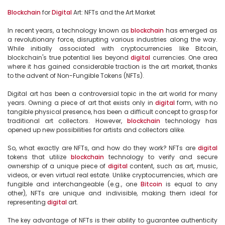
Blockchain
 for 
Digital
 Art: NFTs and the Art Market

In recent years, a technology known as 
blockchain
 has emerged as 
a revolutionary force, disrupting various industries along the way. 
While initially associated with cryptocurrencies like Bitcoin, 
blockchain's true potential lies beyond 
digital
 currencies. One area 
where it has gained considerable traction is the art market, thanks 
to the advent of Non-Fungible Tokens (NFTs).

Digital art has been a controversial topic in the art world for many 
years. Owning a piece of art that exists only in 
digital
 form, with no 
tangible physical presence, has been a difficult concept to grasp for 
traditional art collectors. However, 
blockchain
 technology has 
opened up new possibilities for artists and collectors alike.

So, what exactly are NFTs, and how do they work? NFTs are 
digital
tokens that utilize 
blockchain
 technology to verify and secure 
ownership of a unique piece of 
digital
 content, such as art, music, 
videos, or even virtual real estate. Unlike cryptocurrencies, which are 
fungible and interchangeable (e.g., one 
Bitcoin
 is equal to any 
other), NFTs are unique and indivisible, making them ideal for 
representing 
digital
 art.

The key advantage of NFTs is their ability to guarantee authenticity 