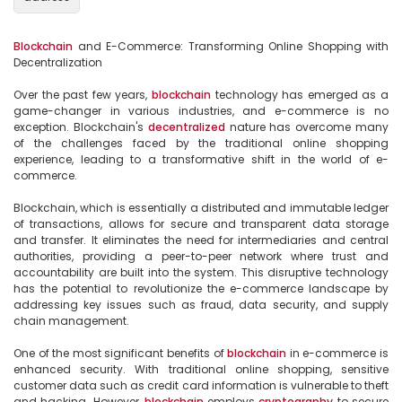
Blockchain
 and E-Commerce: Transforming Online Shopping with 
Decentralization

Over the past few years, 
blockchain
 technology has emerged as a 
game-changer in various industries, and e-commerce is no 
exception. Blockchain's 
decentralized
 nature has overcome many 
of the challenges faced by the traditional online shopping 
experience, leading to a transformative shift in the world of e-
commerce.

Blockchain, which is essentially a distributed and immutable ledger 
of transactions, allows for secure and transparent data storage 
and transfer. It eliminates the need for intermediaries and central 
authorities, providing a peer-to-peer network where trust and 
accountability are built into the system. This disruptive technology 
has the potential to revolutionize the e-commerce landscape by 
addressing key issues such as fraud, data security, and supply 
chain management.

One of the most significant benefits of 
blockchain
 in e-commerce is 
enhanced security. With traditional online shopping, sensitive 
customer data such as credit card information is vulnerable to theft 
and hacking. However, 
blockchain
 employs 
cryptography
 to secure 