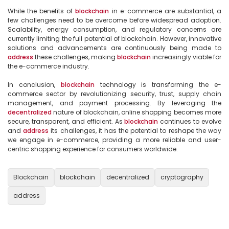
While the benefits of 
blockchain
 in e-commerce are substantial, a 
few challenges need to be overcome before widespread adoption. 
Scalability, energy consumption, and regulatory concerns are 
currently limiting the full potential of blockchain. However, innovative 
solutions and advancements are continuously being made to 
address
 these challenges, making 
blockchain
 increasingly viable for 
the e-commerce industry.

In conclusion, 
blockchain
 technology is transforming the e-
commerce sector by revolutionizing security, trust, supply chain 
management, and payment processing. By leveraging the 
decentralized
 nature of blockchain, online shopping becomes more 
secure, transparent, and efficient. As 
blockchain
 continues to evolve 
and 
address
 its challenges, it has the potential to reshape the way 
we engage in e-commerce, providing a more reliable and user-
centric shopping experience for consumers worldwide.

Blockchain
blockchain
decentralized
cryptography
address