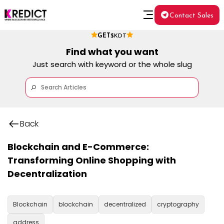
Contact Sales
GET
$KDT
Find what you want
Just search with keyword or the whole slug
Back
Blockchain and E-Commerce:
Transforming Online Shopping with
Decentralization
Blockchain
blockchain
decentralized
cryptography
address