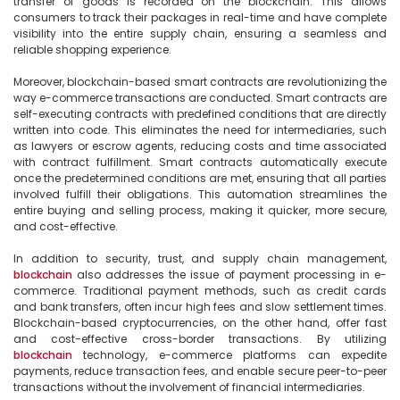
transfer of goods is recorded on the blockchain. This allows 
consumers to track their packages in real-time and have complete 
visibility into the entire supply chain, ensuring a seamless and 
reliable shopping experience.

Moreover, blockchain-based smart contracts are revolutionizing the 
way e-commerce transactions are conducted. Smart contracts are 
self-executing contracts with predefined conditions that are directly 
written into code. This eliminates the need for intermediaries, such 
as lawyers or escrow agents, reducing costs and time associated 
with contract fulfillment. Smart contracts automatically execute 
once the predetermined conditions are met, ensuring that all parties 
involved fulfill their obligations. This automation streamlines the 
entire buying and selling process, making it quicker, more secure, 
and cost-effective.

In addition to security, trust, and supply chain management, 
blockchain
 also addresses the issue of payment processing in e-
commerce. Traditional payment methods, such as credit cards 
and bank transfers, often incur high fees and slow settlement times. 
Blockchain-based cryptocurrencies, on the other hand, offer fast 
and cost-effective cross-border transactions. By utilizing 
blockchain
 technology, e-commerce platforms can expedite 
payments, reduce transaction fees, and enable secure peer-to-peer 
transactions without the involvement of financial intermediaries.
