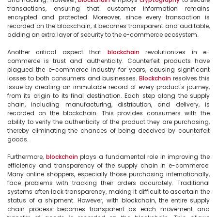
transactions, ensuring that customer information remains 
encrypted and protected. Moreover, since every transaction is 
recorded on the blockchain, it becomes transparent and auditable, 
adding an extra layer of security to the e-commerce ecosystem.

Another critical aspect that 
blockchain
 revolutionizes in e-
commerce is trust and authenticity. Counterfeit products have 
plagued the e-commerce industry for years, causing significant 
losses to both consumers and businesses. 
Blockchain
 resolves this 
issue by creating an immutable record of every product's journey, 
from its origin to its final destination. Each step along the supply 
chain, including manufacturing, distribution, and delivery, is 
recorded on the blockchain. This provides consumers with the 
ability to verify the authenticity of the product they are purchasing, 
thereby eliminating the chances of being deceived by counterfeit 
goods.

Furthermore, 
blockchain
 plays a fundamental role in improving the 
efficiency and transparency of the supply chain in e-commerce. 
Many online shoppers, especially those purchasing internationally, 
face problems with tracking their orders accurately. Traditional 
systems often lack transparency, making it difficult to ascertain the 
status of a shipment. However, with blockchain, the entire supply 
chain process becomes transparent as each movement and 