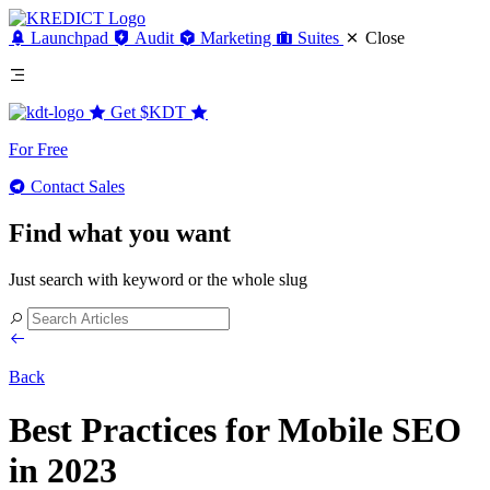
Launchpad
Audit
Marketing
Suites
Close
Get
$KDT
For Free
Contact Sales
Find what you want
Just search with keyword or the whole slug
Back
Best Practices for Mobile SEO
in 2023