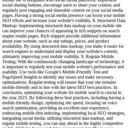
social sharing buttons, encourage users to share your content, and
regularly post engaging and shareable content on your social media
pages. Having a strong social media presence can boost your mobile
SEO efforts and increase your website's visibility. 8. Structured Data
Markup: Implementing structured data markup on your mobile site
can improve your chances of appearing in rich snippets on search
engine results pages. Rich snippets provide additional information
about your website, such as star ratings, prices, and product
availability. By using structured data markup, you make it easier for
search engines to understand and display your website's content,
ultimately improving your mobile visibility. 9. Regular Mobile
Testing: With the continuously changing landscape of technology, it
is important to regularly test your mobile website's performance and
usability. Use tools like Google's Mobile-Friendly Test and
PageSpeed Insights to identify any issues and make necessary
optimizations. Regular testing will ensure that your site remains
mobile-friendly and in line with the latest SEO best practices. In
conclusion, optimizing your website for mobile search is crucial in
the year 2023. By following these best practices, including having a
mobile-friendly design, optimizing site speed, focusing on voice
search optimization, providing an excellent user experience,
embracing mobile-first indexing, implementing local SEO strategies,
integrating social media, utilizing structured data markup, and
regular mobile testing, you can stay ahead in the highly competitive