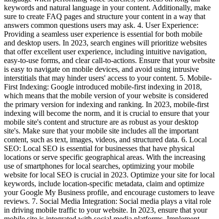
keywords and natural language in your content. Additionally, make
sure to create FAQ pages and structure your content in a way that
answers common questions users may ask. 4. User Experience:
Providing a seamless user experience is essential for both mobile
and desktop users. In 2023, search engines will prioritize websites
that offer excellent user experience, including intuitive navigation,
easy-to-use forms, and clear call-to-actions. Ensure that your website
is easy to navigate on mobile devices, and avoid using intrusive
interstitials that may hinder users' access to your content. 5. Mobile-
First Indexing: Google introduced mobile-first indexing in 2018,
which means that the mobile version of your website is considered
the primary version for indexing and ranking. In 2023, mobile-first
indexing will become the norm, and it is crucial to ensure that your
mobile site's content and structure are as robust as your desktop
site's. Make sure that your mobile site includes all the important
content, such as text, images, videos, and structured data. 6. Local
SEO: Local SEO is essential for businesses that have physical
locations or serve specific geographical areas. With the increasing
use of smartphones for local searches, optimizing your mobile
website for local SEO is crucial in 2023. Optimize your site for local
keywords, include location-specific metadata, claim and optimize
your Google My Business profile, and encourage customers to leave
reviews. 7. Social Media Integration: Social media plays a vital role
in driving mobile traffic to your website. In 2023, ensure that your
mobile site is integrated with social media platforms. Implement