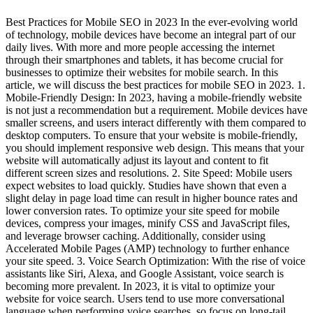
Best Practices for Mobile SEO in 2023 In the ever-evolving world
of technology, mobile devices have become an integral part of our
daily lives. With more and more people accessing the internet
through their smartphones and tablets, it has become crucial for
businesses to optimize their websites for mobile search. In this
article, we will discuss the best practices for mobile SEO in 2023. 1.
Mobile-Friendly Design: In 2023, having a mobile-friendly website
is not just a recommendation but a requirement. Mobile devices have
smaller screens, and users interact differently with them compared to
desktop computers. To ensure that your website is mobile-friendly,
you should implement responsive web design. This means that your
website will automatically adjust its layout and content to fit
different screen sizes and resolutions. 2. Site Speed: Mobile users
expect websites to load quickly. Studies have shown that even a
slight delay in page load time can result in higher bounce rates and
lower conversion rates. To optimize your site speed for mobile
devices, compress your images, minify CSS and JavaScript files,
and leverage browser caching. Additionally, consider using
Accelerated Mobile Pages (AMP) technology to further enhance
your site speed. 3. Voice Search Optimization: With the rise of voice
assistants like Siri, Alexa, and Google Assistant, voice search is
becoming more prevalent. In 2023, it is vital to optimize your
website for voice search. Users tend to use more conversational
language when performing voice searches, so focus on long-tail