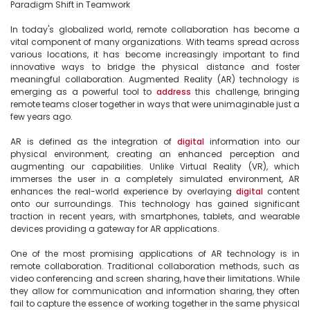
Paradigm Shift in Teamwork

In today's globalized world, remote collaboration has become a 
vital component of many organizations. With teams spread across 
various locations, it has become increasingly important to find 
innovative ways to bridge the physical distance and foster 
meaningful collaboration. Augmented Reality (AR) technology is 
emerging as a powerful tool to 
address
 this challenge, bringing 
remote teams closer together in ways that were unimaginable just a 
few years ago.

AR is defined as the integration of 
digital
 information into our 
physical environment, creating an enhanced perception and 
augmenting our capabilities. Unlike Virtual Reality (VR), which 
immerses the user in a completely simulated environment, AR 
enhances the real-world experience by overlaying 
digital
 content 
onto our surroundings. This technology has gained significant 
traction in recent years, with smartphones, tablets, and wearable 
devices providing a gateway for AR applications.

One of the most promising applications of AR technology is in 
remote collaboration. Traditional collaboration methods, such as 
video conferencing and screen sharing, have their limitations. While 
they allow for communication and information sharing, they often 
fail to capture the essence of working together in the same physical 