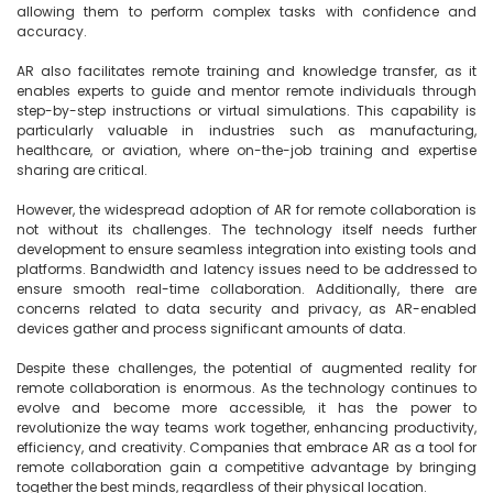
allowing them to perform complex tasks with confidence and 
accuracy.

AR also facilitates remote training and knowledge transfer, as it 
enables experts to guide and mentor remote individuals through 
step-by-step instructions or virtual simulations. This capability is 
particularly valuable in industries such as manufacturing, 
healthcare, or aviation, where on-the-job training and expertise 
sharing are critical.

However, the widespread adoption of AR for remote collaboration is 
not without its challenges. The technology itself needs further 
development to ensure seamless integration into existing tools and 
platforms. Bandwidth and latency issues need to be addressed to 
ensure smooth real-time collaboration. Additionally, there are 
concerns related to data security and privacy, as AR-enabled 
devices gather and process significant amounts of data.

Despite these challenges, the potential of augmented reality for 
remote collaboration is enormous. As the technology continues to 
evolve and become more accessible, it has the power to 
revolutionize the way teams work together, enhancing productivity, 
efficiency, and creativity. Companies that embrace AR as a tool for 
remote collaboration gain a competitive advantage by bringing 
together the best minds, regardless of their physical location.
