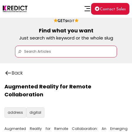
Contact Sales
GET
$KDT
Find what you want
Just search with keyword or the whole slug
Back
Augmented Reality for Remote
Collaboration
address
digital
Augmented Reality for Remote Collaboration: An Emerging 