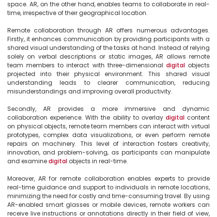
space. AR, on the other hand, enables teams to collaborate in real-
time, irrespective of their geographical location.

Remote collaboration through AR offers numerous advantages. 
Firstly, it enhances communication by providing participants with a 
shared visual understanding of the tasks at hand. Instead of relying 
solely on verbal descriptions or static images, AR allows remote 
team members to interact with three-dimensional 
digital
 objects 
projected into their physical environment. This shared visual 
understanding leads to clearer communication, reducing 
misunderstandings and improving overall productivity.

Secondly, AR provides a more immersive and dynamic 
collaboration experience. With the ability to overlay 
digital
 content 
on physical objects, remote team members can interact with virtual 
prototypes, complex data visualizations, or even perform remote 
repairs on machinery. This level of interaction fosters creativity, 
innovation, and problem-solving, as participants can manipulate 
and examine 
digital
 objects in real-time.

Moreover, AR for remote collaboration enables experts to provide 
real-time guidance and support to individuals in remote locations, 
minimizing the need for costly and time-consuming travel. By using 
AR-enabled smart glasses or mobile devices, remote workers can 
receive live instructions or annotations directly in their field of view, 