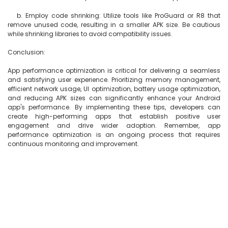
   b. Employ code shrinking: Utilize tools like ProGuard or R8 that 
remove unused code, resulting in a smaller APK size. Be cautious 
while shrinking libraries to avoid compatibility issues.

Conclusion:

App performance optimization is critical for delivering a seamless 
and satisfying user experience. Prioritizing memory management, 
efficient network usage, UI optimization, battery usage optimization, 
and reducing APK sizes can significantly enhance your Android 
app's performance. By implementing these tips, developers can 
create high-performing apps that establish positive user 
engagement and drive wider adoption. Remember, app 
performance optimization is an ongoing process that requires 
continuous monitoring and improvement.
