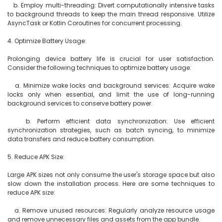
   b. Employ multi-threading: Divert computationally intensive tasks 
to background threads to keep the main thread responsive. Utilize 
AsyncTask or Kotlin Coroutines for concurrent processing.

4. Optimize Battery Usage:

Prolonging device battery life is crucial for user satisfaction. 
Consider the following techniques to optimize battery usage:

   a. Minimize wake locks and background services: Acquire wake 
locks only when essential, and limit the use of long-running 
background services to conserve battery power.

   b. Perform efficient data synchronization: Use efficient 
synchronization strategies, such as batch syncing, to minimize 
data transfers and reduce battery consumption.

5. Reduce APK Size:

Large APK sizes not only consume the user's storage space but also 
slow down the installation process. Here are some techniques to 
reduce APK size:

   a. Remove unused resources: Regularly analyze resource usage 
and remove unnecessary files and assets from the app bundle.
