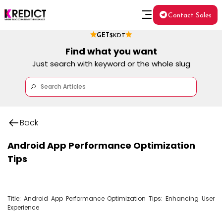
Contact Sales
GET
$KDT
Find what you want
Just search with keyword or the whole slug
Back
Android App Performance Optimization
Tips
Title: Android App Performance Optimization Tips: Enhancing User 
Experience
