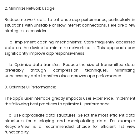
2. Minimize Network Usage:

Reduce network calls to enhance app performance, particularly in 
situations with unstable or slow internet connections. Here are a few 
strategies to consider:

   a. Implement caching mechanisms: Store frequently accessed 
data on the device to minimize network calls. This approach can 
significantly improve app responsiveness.

   b. Optimize data transfers: Reduce the size of transmitted data, 
preferably through compression techniques. Minimizing 
unnecessary data transfers also improves app performance.

3. Optimize UI Performance:

The app's user interface greatly impacts user experience. Implement 
the following best practices to optimize UI performance:

   a. Use appropriate data structures: Select the most efficient data 
structures for displaying and manipulating data. For example, 
RecyclerView is a recommended choice for efficient list view 
functionality.
