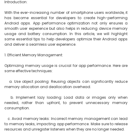
Introduction:

With the ever-increasing number of smartphone users worldwide, it 
has become essential for developers to create high-performing 
Android apps. App performance optimization not only ensures a 
smooth user experience but also helps in reducing device memory 
usage and battery consumption. In this article, we will highlight 
some essential tips to help developers optimize their Android apps 
and deliver a seamless user experience.

1. Efficient Memory Management:

Optimizing memory usage is crucial for app performance. Here are 
some effective techniques:

   a. Use object pooling: Reusing objects can significantly reduce 
memory allocation and deallocation overhead.

   b. Implement lazy loading: Load data or images only when 
needed, rather than upfront, to prevent unnecessary memory 
consumption.

   c. Avoid memory leaks: Incorrect memory management can lead 
to memory leaks, impacting app performance. Make sure to release 
resources and unregister listeners when they are no longer needed.
