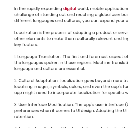
In the rapidly expanding 
digital
 world, mobile application
challenge of standing out and reaching a global user bas
different languages and cultures, you can expand your a
Localization is the process of adapting a product or servic
other elements to make them culturally relevant and linguis
key factors.

1. Language Translation: The first and foremost aspect of 
the languages spoken in those regions. Machine translatio
language and culture are essential.

2. Cultural Adaptation: Localization goes beyond mere tra
localizing images, symbols, colors, and even the app's fu
app might need to incorporate localization for specific 
3. User Interface Modification: The app's user interface (
preferences when it comes to UI design. Adapting the UI
retention.
