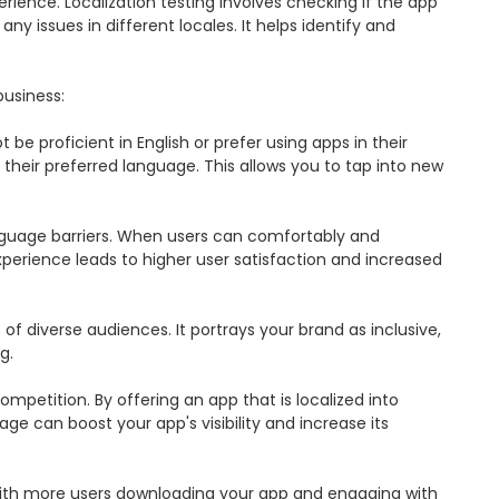
rience. Localization testing involves checking if the app 
y issues in different locales. It helps identify and 
usiness:

be proficient in English or prefer using apps in their 
heir preferred language. This allows you to tap into new 
nguage barriers. When users can comfortably and 
experience leads to higher user satisfaction and increased 
diverse audiences. It portrays your brand as inclusive, 
.

petition. By offering an app that is localized into 
e can boost your app's visibility and increase its 
 With more users downloading your app and engaging with 