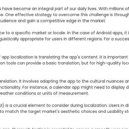
s have become an integral part of our daily lives. With millions o
e. One effective strategy to overcome this challenge is through 
udience and gain a competitive edge in the market.

e to a specific market or locale. In the case of Android apps, it 
tically appropriate for users in different regions. For a successfu
app localization is translating the app's content. It is important
n tools can provide a basic translation, but for high-quality loca
nslation. It involves adapting the app to the cultural nuances a
nctionality. For instance, a calendar app might need to display 
weather conditions or units of measurement.

UI) is a crucial element to consider during localization. Users in
 to match the target market's aesthetic choices and usability 