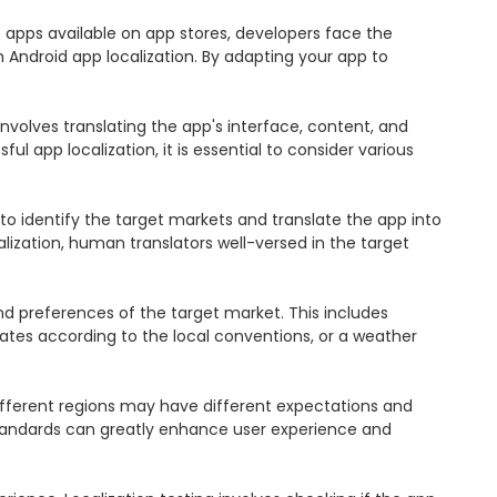
f apps available on app stores, developers face the 
Android app localization. By adapting your app to 
involves translating the app's interface, content, and 
l app localization, it is essential to consider various 
 to identify the target markets and translate the app into 
lization, human translators well-versed in the target 
nd preferences of the target market. This includes 
dates according to the local conventions, or a weather 
 different regions may have different expectations and 
standards can greatly enhance user experience and 