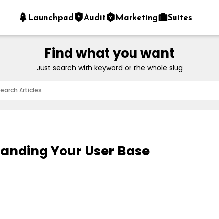
Launchpad
Audit
Marketing
Suites
Find what you want
Just search with keyword or the whole slug
panding Your User Base