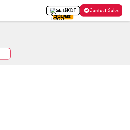
Contact Sales
GET
$KDT
FOR FREE