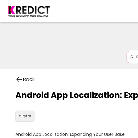
Back
Android App Localization: Ex
digital
Android App Localization: Expanding Your User Base
