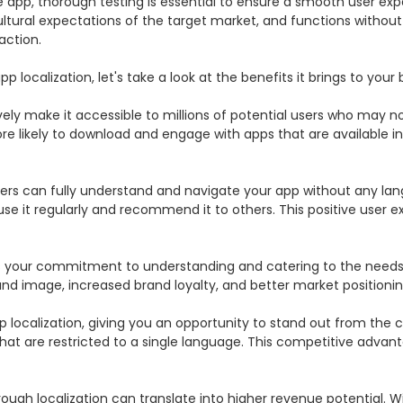
e app, thorough testing is essential to ensure a smooth user expe
ltural expectations of the target market, and functions without an
ction.

localization, let's take a look at the benefits it brings to your b
vely make it accessible to millions of potential users who may not 
 likely to download and engage with apps that are available in t
users can fully understand and navigate your app without any la
o use it regularly and recommend it to others. This positive user 
your commitment to understanding and catering to the needs of 
and image, increased brand loyalty, and better market positioning
ocalization, giving you an opportunity to stand out from the com
t are restricted to a single language. This competitive advantag
rough localization can translate into higher revenue potential.