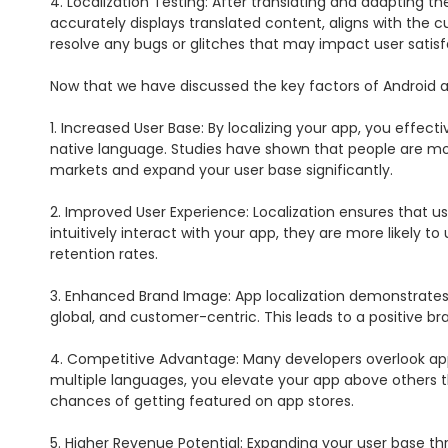
4. Localization Testing: After translating and adapting th
accurately displays translated content, aligns with the cu
resolve any bugs or glitches that may impact user satisfa
Now that we have discussed the key factors of Android app 
1. Increased User Base: By localizing your app, you effecti
native language. Studies have shown that people are more
markets and expand your user base significantly.

2. Improved User Experience: Localization ensures that 
intuitively interact with your app, they are more likely t
retention rates.

3. Enhanced Brand Image: App localization demonstrates 
global, and customer-centric. This leads to a positive br
4. Competitive Advantage: Many developers overlook app l
multiple languages, you elevate your app above others tha
chances of getting featured on app stores.

5. Higher Revenue Potential: Expanding your user base th