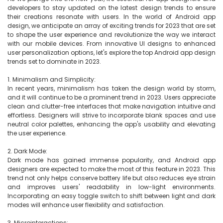
developers to stay updated on the latest design trends to ensure 
their creations resonate with users. In the world of Android app 
design, we anticipate an array of exciting trends for 2023 that are set 
to shape the user experience and revolutionize the way we interact 
with our mobile devices. From innovative UI designs to enhanced 
user personalization options, let's explore the top Android app design 
trends set to dominate in 2023.

1. Minimalism and Simplicity:

In recent years, minimalism has taken the design world by storm, 
and it will continue to be a prominent trend in 2023. Users appreciate 
clean and clutter-free interfaces that make navigation intuitive and 
effortless. Designers will strive to incorporate blank spaces and use 
neutral color palettes, enhancing the app's usability and elevating 
the user experience.

2. Dark Mode:

Dark mode has gained immense popularity, and Android app 
designers are expected to make the most of this feature in 2023. This 
trend not only helps conserve battery life but also reduces eye strain 
and improves users' readability in low-light environments. 
Incorporating an easy toggle switch to shift between light and dark 
modes will enhance user flexibility and satisfaction.

3. Microinteractions:
