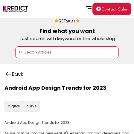
Contact Sales
GET
$KDT
Find what you want
Just search with keyword or the whole slug
Back
Android App Design Trends for 2023
digital
curve
Android App Design Trends for 2023

As we plunge into the new year, it's essential for app designers and 