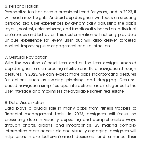
6. Personalization:

Personalization has been a prominent trend for years, and in 2023, it 
will reach new heights. Android app designers will focus on creating 
personalized user experiences by dynamically adjusting the app's 
layout, content, color scheme, and functionality based on individual 
preferences and behavior. This customization will not only provide a 
unique experience for every user but will also deliver targeted 
content, improving user engagement and satisfaction.

7. Gestural Navigation:

With the evolution of bezel-less and button-less designs, Android 
app designers are embracing intuitive and fluid navigation through 
gestures. In 2023, we can expect more apps incorporating gestures 
for actions such as swiping, pinching, and dragging. Gesture-
based navigation simplifies app interactions, adds elegance to the 
user interface, and maximizes the available screen real estate.

8. Data Visualization:

Data plays a crucial role in many apps, from fitness trackers to 
financial management tools. In 2023, designers will focus on 
presenting data in visually appealing and comprehensible ways 
through charts, graphs, and infographics. By making complex 
information more accessible and visually engaging, designers will 
help users make better-informed decisions and enhance their 