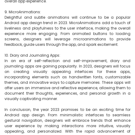
overall app experience.

9. MicroAnimations:

Delightful and subtle animations will continue to be a popular 
Android app design trend in 2023. MicroAnimations add a touch of 
liveliness and playfulness to the user interface, making the overall 
experience more engaging. From animated buttons to loading 
screens, designers will leverage microanimations to provide 
feedback, guide users through the app, and spark excitement.

10. Diary and Journaling Apps:

In an era of self-reflection and self-improvement, diary and 
journaling apps are gaining popularity. In 2023, designers will focus 
on creating visually appealing interfaces for these apps, 
incorporating elements such as handwritten fonts, customizable 
themes, and innovative ways to capture memories. These apps will 
offer users an immersive and reflective experience, allowing them to 
document their thoughts, experiences, and personal growth in a 
visually captivating manner.

In conclusion, the year 2023 promises to be an exciting time for 
Android app design. From minimalistic interfaces to seamless 
gestural navigation, designers will embrace trends that enhance 
user experience by making interactions more intuitive, visually 
appealing, and personalized. With the rapid advancement of 