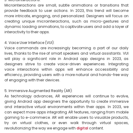
Microinteractions are small, subtle animations or transitions that 
provide feedback to user actions. In 2023, this trend will become 
more intricate, engaging, and personalized. Designers will focus on 
creating unique microinteractions, such as micro-gestures and 
dynamic loading animations, to captivate users and add a layer of 
interactivity to their apps.

4. Voice User Interface (VUI):

Voice commands are increasingly becoming a part of our daily 
lives, thanks to the rise of smart speakers and virtual assistants. VUI 
will play a significant role in Android app designs in 2023, as 
designers strive to create voice-driven experiences. Integrating 
voice interactions within apps will enhance accessibility and 
efficiency, providing users with a more natural and hands-free way 
of engaging with their devices.

5. Immersive Augmented Reality (AR):

As technology advances, AR experiences will continue to evolve, 
giving Android app designers the opportunity to create immersive 
and interactive virtual environments within their apps. In 2023, we 
can expect more apps integrating AR features, ranging from mobile 
gaming to e-commerce. AR will enable users to visualize products, 
try on virtual clothes, or even walk through virtual spaces, 
revolutionizing the way we engage with 
digital
 content.
