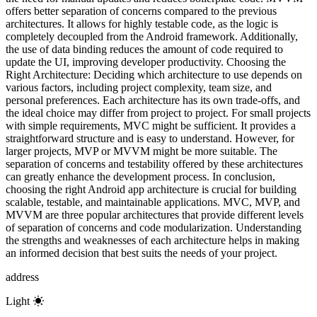
offers better separation of concerns compared to the previous
architectures. It allows for highly testable code, as the logic is
completely decoupled from the Android framework. Additionally,
the use of data binding reduces the amount of code required to
update the UI, improving developer productivity. Choosing the
Right Architecture: Deciding which architecture to use depends on
various factors, including project complexity, team size, and
personal preferences. Each architecture has its own trade-offs, and
the ideal choice may differ from project to project. For small projects
with simple requirements, MVC might be sufficient. It provides a
straightforward structure and is easy to understand. However, for
larger projects, MVP or MVVM might be more suitable. The
separation of concerns and testability offered by these architectures
can greatly enhance the development process. In conclusion,
choosing the right Android app architecture is crucial for building
scalable, testable, and maintainable applications. MVC, MVP, and
MVVM are three popular architectures that provide different levels
of separation of concerns and code modularization. Understanding
the strengths and weaknesses of each architecture helps in making
an informed decision that best suits the needs of your project.
address
Light