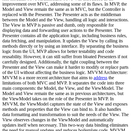
improvement over MVC, addressing some of its flaws. In MVP, the
Model and View remain the same as in MVC, but the Controller is
replaced with the Presenter. The Presenter acts as the middleman
between the Model and the View, handling all logic and interactions.
The View in MVP is passive and dumb, only responsible for
displaying data and forwarding user actions to the Presenter. The
Presenter contains all the application logic, including business rules,
data fetching, and manipulation. It updates the View by calling its
methods directly or by using an interface. By separating the business
logic from the UI, MVP allows for better testability and code
reusability. However, it can still suffer from bloated Presenters if not
carefully designed. Additionally, the tight coupling between the
Presenter and the View can make it harder to modify or replace parts
of the UI without affecting the business logic. MVVM Architecture:
MVVM is a more recent architecture that aims to
address
the
limitations of both MVC and MVP. It separates the code into three
main components: the Model, the View, and the ViewModel. The
Model and View remain the same as in previous architectures, but
the ViewModel takes on the role of the Presenter in MVP. In
MVVM, the ViewModel captures the state of the View and exposes
methods and properties that the View can bind to. It also handles
data formatting and transformation to suit the needs of the View. The
View observes changes in the ViewModel and automatically
updates itself when necessary. This two-way data binding eliminates
the need for manual updates and reduces boilerplate code. MVVM