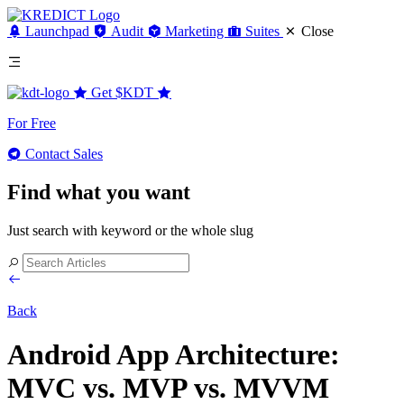
Launchpad
Audit
Marketing
Suites
Close
Get
$KDT
For Free
Contact Sales
Find what you want
Just search with keyword or the whole slug
Back
Android App Architecture:
MVC vs. MVP vs. MVVM