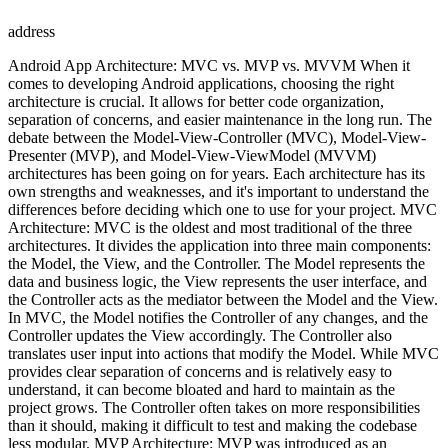
address
Android App Architecture: MVC vs. MVP vs. MVVM When it
comes to developing Android applications, choosing the right
architecture is crucial. It allows for better code organization,
separation of concerns, and easier maintenance in the long run. The
debate between the Model-View-Controller (MVC), Model-View-
Presenter (MVP), and Model-View-ViewModel (MVVM)
architectures has been going on for years. Each architecture has its
own strengths and weaknesses, and it's important to understand the
differences before deciding which one to use for your project. MVC
Architecture: MVC is the oldest and most traditional of the three
architectures. It divides the application into three main components:
the Model, the View, and the Controller. The Model represents the
data and business logic, the View represents the user interface, and
the Controller acts as the mediator between the Model and the View.
In MVC, the Model notifies the Controller of any changes, and the
Controller updates the View accordingly. The Controller also
translates user input into actions that modify the Model. While MVC
provides clear separation of concerns and is relatively easy to
understand, it can become bloated and hard to maintain as the
project grows. The Controller often takes on more responsibilities
than it should, making it difficult to test and making the codebase
less modular. MVP Architecture: MVP was introduced as an