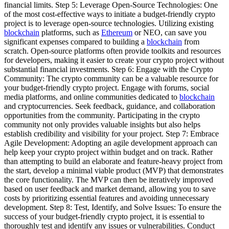
financial limits. Step 5: Leverage Open-Source Technologies: One
of the most cost-effective ways to initiate a budget-friendly crypto
project is to leverage open-source technologies. Utilizing existing
blockchain
platforms, such as
Ethereum
or NEO, can save you
significant expenses compared to building a
blockchain
from
scratch. Open-source platforms often provide toolkits and resources
for developers, making it easier to create your crypto project without
substantial financial investments. Step 6: Engage with the Crypto
Community: The crypto community can be a valuable resource for
your budget-friendly crypto project. Engage with forums, social
media platforms, and online communities dedicated to
blockchain
and cryptocurrencies. Seek feedback, guidance, and collaboration
opportunities from the community. Participating in the crypto
community not only provides valuable insights but also helps
establish credibility and visibility for your project. Step 7: Embrace
Agile Development: Adopting an agile development approach can
help keep your crypto project within budget and on track. Rather
than attempting to build an elaborate and feature-heavy project from
the start, develop a minimal viable product (MVP) that demonstrates
the core functionality. The MVP can then be iteratively improved
based on user feedback and market demand, allowing you to save
costs by prioritizing essential features and avoiding unnecessary
development. Step 8: Test, Identify, and Solve Issues: To ensure the
success of your budget-friendly crypto project, it is essential to
thoroughly test and identify any issues or vulnerabilities. Conduct