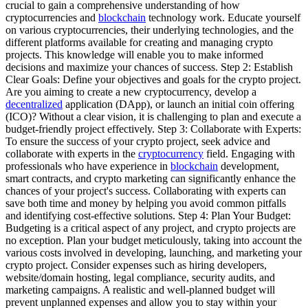
crucial to gain a comprehensive understanding of how
cryptocurrencies and
blockchain
technology work. Educate yourself
on various cryptocurrencies, their underlying technologies, and the
different platforms available for creating and managing crypto
projects. This knowledge will enable you to make informed
decisions and maximize your chances of success. Step 2: Establish
Clear Goals: Define your objectives and goals for the crypto project.
Are you aiming to create a new cryptocurrency, develop a
decentralized
application (DApp), or launch an initial coin offering
(ICO)? Without a clear vision, it is challenging to plan and execute a
budget-friendly project effectively. Step 3: Collaborate with Experts:
To ensure the success of your crypto project, seek advice and
collaborate with experts in the
cryptocurrency
field. Engaging with
professionals who have experience in
blockchain
development,
smart contracts, and crypto marketing can significantly enhance the
chances of your project's success. Collaborating with experts can
save both time and money by helping you avoid common pitfalls
and identifying cost-effective solutions. Step 4: Plan Your Budget:
Budgeting is a critical aspect of any project, and crypto projects are
no exception. Plan your budget meticulously, taking into account the
various costs involved in developing, launching, and marketing your
crypto project. Consider expenses such as hiring developers,
website/domain hosting, legal compliance, security audits, and
marketing campaigns. A realistic and well-planned budget will
prevent unplanned expenses and allow you to stay within your