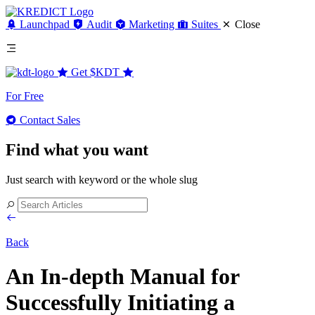
Launchpad
Audit
Marketing
Suites
Close
Get
$KDT
For Free
Contact Sales
Find what you want
Just search with keyword or the whole slug
Back
An In-depth Manual for
Successfully Initiating a