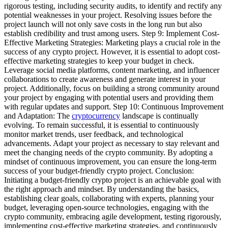
rigorous testing, including security audits, to identify and rectify any
potential weaknesses in your project. Resolving issues before the
project launch will not only save costs in the long run but also
establish credibility and trust among users. Step 9: Implement Cost-
Effective Marketing Strategies: Marketing plays a crucial role in the
success of any crypto project. However, it is essential to adopt cost-
effective marketing strategies to keep your budget in check.
Leverage social media platforms, content marketing, and influencer
collaborations to create awareness and generate interest in your
project. Additionally, focus on building a strong community around
your project by engaging with potential users and providing them
with regular updates and support. Step 10: Continuous Improvement
and Adaptation: The
cryptocurrency
landscape is continually
evolving. To remain successful, it is essential to continuously
monitor market trends, user feedback, and technological
advancements. Adapt your project as necessary to stay relevant and
meet the changing needs of the crypto community. By adopting a
mindset of continuous improvement, you can ensure the long-term
success of your budget-friendly crypto project. Conclusion:
Initiating a budget-friendly crypto project is an achievable goal with
the right approach and mindset. By understanding the basics,
establishing clear goals, collaborating with experts, planning your
budget, leveraging open-source technologies, engaging with the
crypto community, embracing agile development, testing rigorously,
implementing cost-effective marketing strategies, and continuously