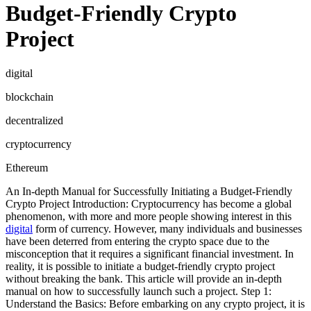
Budget-Friendly Crypto
Project
digital
blockchain
decentralized
cryptocurrency
Ethereum
An In-depth Manual for Successfully Initiating a Budget-Friendly
Crypto Project Introduction: Cryptocurrency has become a global
phenomenon, with more and more people showing interest in this
digital
form of currency. However, many individuals and businesses
have been deterred from entering the crypto space due to the
misconception that it requires a significant financial investment. In
reality, it is possible to initiate a budget-friendly crypto project
without breaking the bank. This article will provide an in-depth
manual on how to successfully launch such a project. Step 1:
Understand the Basics: Before embarking on any crypto project, it is