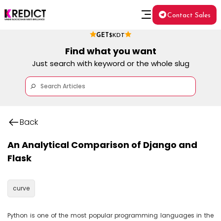
Contact Sales
GET
$KDT
Find what you want
Just search with keyword or the whole slug
Back
An Analytical Comparison of Django and
Flask
curve
Python is one of the most popular programming languages in the 