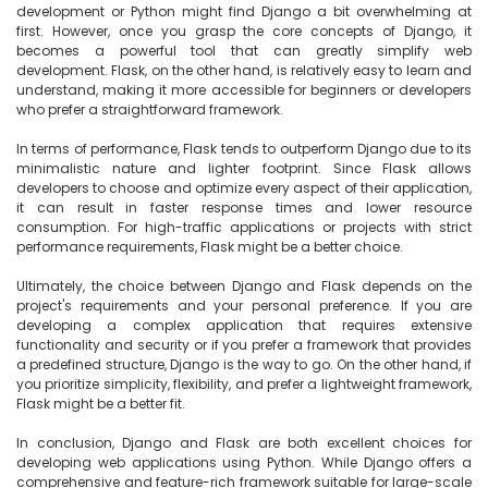
development or Python might find Django a bit overwhelming at 
first. However, once you grasp the core concepts of Django, it 
becomes a powerful tool that can greatly simplify web 
development. Flask, on the other hand, is relatively easy to learn and 
understand, making it more accessible for beginners or developers 
who prefer a straightforward framework.

In terms of performance, Flask tends to outperform Django due to its 
minimalistic nature and lighter footprint. Since Flask allows 
developers to choose and optimize every aspect of their application, 
it can result in faster response times and lower resource 
consumption. For high-traffic applications or projects with strict 
performance requirements, Flask might be a better choice.

Ultimately, the choice between Django and Flask depends on the 
project's requirements and your personal preference. If you are 
developing a complex application that requires extensive 
functionality and security or if you prefer a framework that provides 
a predefined structure, Django is the way to go. On the other hand, if 
you prioritize simplicity, flexibility, and prefer a lightweight framework, 
Flask might be a better fit.

In conclusion, Django and Flask are both excellent choices for 
developing web applications using Python. While Django offers a 
comprehensive and feature-rich framework suitable for large-scale 