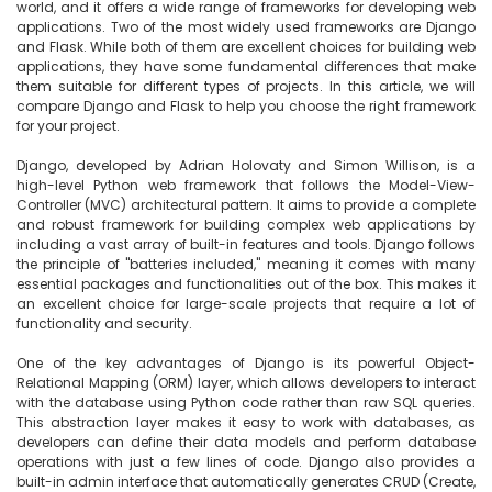
world, and it offers a wide range of frameworks for developing web 
applications. Two of the most widely used frameworks are Django 
and Flask. While both of them are excellent choices for building web 
applications, they have some fundamental differences that make 
them suitable for different types of projects. In this article, we will 
compare Django and Flask to help you choose the right framework 
for your project.

Django, developed by Adrian Holovaty and Simon Willison, is a 
high-level Python web framework that follows the Model-View-
Controller (MVC) architectural pattern. It aims to provide a complete 
and robust framework for building complex web applications by 
including a vast array of built-in features and tools. Django follows 
the principle of "batteries included," meaning it comes with many 
essential packages and functionalities out of the box. This makes it 
an excellent choice for large-scale projects that require a lot of 
functionality and security.

One of the key advantages of Django is its powerful Object-
Relational Mapping (ORM) layer, which allows developers to interact 
with the database using Python code rather than raw SQL queries. 
This abstraction layer makes it easy to work with databases, as 
developers can define their data models and perform database 
operations with just a few lines of code. Django also provides a 
built-in admin interface that automatically generates CRUD (Create, 