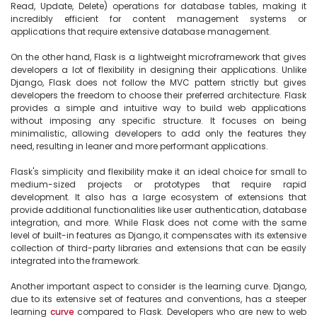
Read, Update, Delete) operations for database tables, making it 
incredibly efficient for content management systems or 
applications that require extensive database management.

On the other hand, Flask is a lightweight microframework that gives 
developers a lot of flexibility in designing their applications. Unlike 
Django, Flask does not follow the MVC pattern strictly but gives 
developers the freedom to choose their preferred architecture. Flask 
provides a simple and intuitive way to build web applications 
without imposing any specific structure. It focuses on being 
minimalistic, allowing developers to add only the features they 
need, resulting in leaner and more performant applications.

Flask's simplicity and flexibility make it an ideal choice for small to 
medium-sized projects or prototypes that require rapid 
development. It also has a large ecosystem of extensions that 
provide additional functionalities like user authentication, database 
integration, and more. While Flask does not come with the same 
level of built-in features as Django, it compensates with its extensive 
collection of third-party libraries and extensions that can be easily 
integrated into the framework.

Another important aspect to consider is the learning curve. Django, 
due to its extensive set of features and conventions, has a steeper 
learning 
curve
 compared to Flask. Developers who are new to web 