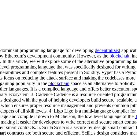
he dominant programming language for developing
decentralized
applicat
ed by Ethereum's development community. However, as the
blockchain
ind
e. In this article, we will explore some of the alternative programming 
-level programming language that was specifically designed for writing
nerabilities and complex features present in Solidity. Vyper has a Pytho
 its focus on reducing the attack surface and making the codebases more
 gaining popularity in the
blockchain
space as an alternative to Solidity
r languages. It is a compiled language and offers better execution spe
ibrary ecosystem. 3. Cadence Cadence is a resource-oriented programmi
igned with the goal of helping developers build secure, scalable, and i
g, which ensures proper resource management and prevents common pitfall
evelopers of all skill levels. 4. Ligo Ligo is a multi-language compiler 
uage and compile it down to Michelson, the low-level language of the
making it easier for developers to write correct and secure smart contra
heir smart contracts. 5. Scilla Scilla is a secure-by-design smart contrac
t contracts are both secure and efficient. Scilla's design considers many