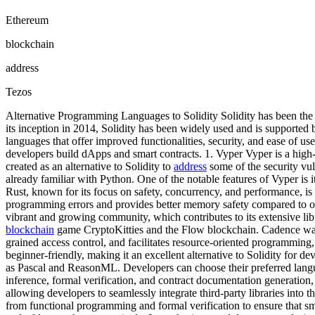
Ethereum
blockchain
address
Tezos
Alternative Programming Languages to Solidity Solidity has been t
its inception in 2014, Solidity has been widely used and is support
languages that offer improved functionalities, security, and ease of us
developers build dApps and smart contracts. 1. Vyper Vyper is a high
created as an alternative to Solidity to
address
some of the security vul
already familiar with Python. One of the notable features of Vyper is
Rust, known for its focus on safety, concurrency, and performance, is
programming errors and provides better memory safety compared to othe
vibrant and growing community, which contributes to its extensive l
blockchain
game CryptoKitties and the Flow blockchain. Cadence was des
grained access control, and facilitates resource-oriented programmin
beginner-friendly, making it an excellent alternative to Solidity for d
as Pascal and ReasonML. Developers can choose their preferred lang
inference, formal verification, and contract documentation generation, 
allowing developers to seamlessly integrate third-party libraries into t
from functional programming and formal verification to ensure that smar