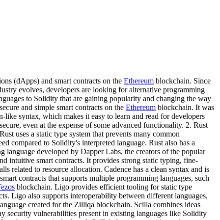
ions (dApps) and smart contracts on the
Ethereum
blockchain. Since
ustry evolves, developers are looking for alternative programming
languages to Solidity that are gaining popularity and changing the way
 secure and simple smart contracts on the
Ethereum
blockchain. It was
n-like syntax, which makes it easy to learn and read for developers
 secure, even at the expense of some advanced functionality. 2. Rust
. Rust uses a static type system that prevents many common
ed compared to Solidity's interpreted language. Rust also has a
ng language developed by Dapper Labs, the creators of the popular
ntuitive smart contracts. It provides strong static typing, fine-
s related to resource allocation. Cadence has a clean syntax and is
for smart contracts that supports multiple programming languages, such
Tezos
blockchain. Ligo provides efficient tooling for static type
cts. Ligo also supports interoperability between different languages,
t language created for the Zilliqa blockchain. Scilla combines ideas
 security vulnerabilities present in existing languages like Solidity