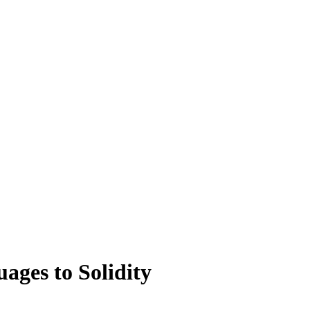
ges to Solidity