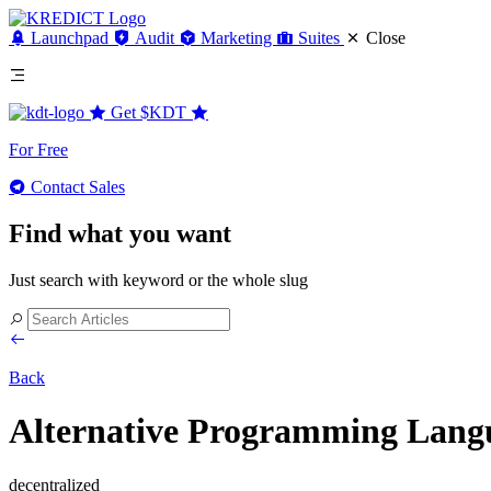
Launchpad
Audit
Marketing
Suites
Close
Get
$KDT
For Free
Contact Sales
Find what you want
Just search with keyword or the whole slug
Back
Alternative Programming Langua
decentralized