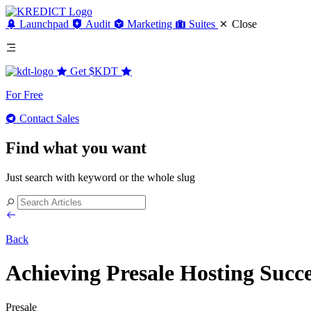
Launchpad
Audit
Marketing
Suites
Close
Get
$KDT
For Free
Contact Sales
Find what you want
Just search with keyword or the whole slug
Back
Achieving Presale Hosting Suc
Presale