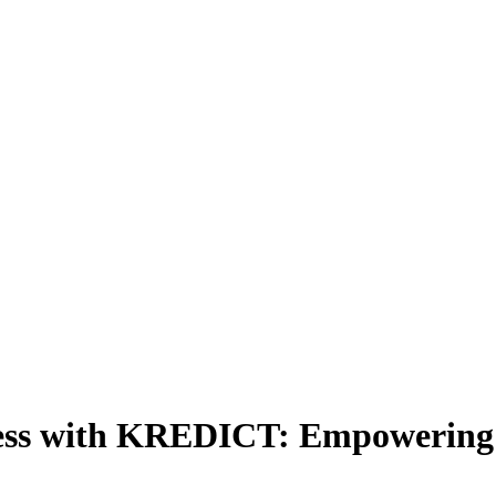
cess with KREDICT: Empowering