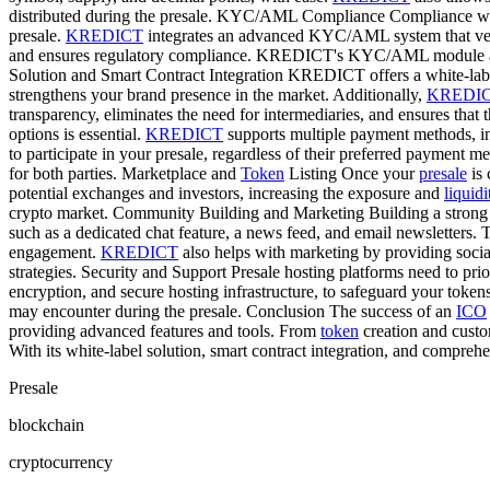
distributed during the presale. KYC/AML Compliance Compliance wi
presale.
KREDICT
integrates an advanced KYC/AML system that verifie
and ensures regulatory compliance. KREDICT's KYC/AML module also e
Solution and Smart Contract Integration KREDICT offers a white-labe
strengthens your brand presence in the market. Additionally,
KREDI
transparency, eliminates the need for intermediaries, and ensures that 
options is essential.
KREDICT
supports multiple payment methods, incl
to participate in your presale, regardless of their preferred payment
for both parties. Marketplace and
Token
Listing Once your
presale
is 
potential exchanges and investors, increasing the exposure and
liquidi
crypto market. Community Building and Marketing Building a strong c
such as a dedicated chat feature, a news feed, and email newsletters. 
engagement.
KREDICT
also helps with marketing by providing socia
strategies. Security and Support Presale hosting platforms need to prio
encryption, and secure hosting infrastructure, to safeguard your token
may encounter during the presale. Conclusion The success of an
ICO
providing advanced features and tools. From
token
creation and cust
With its white-label solution, smart contract integration, and compreh
Presale
blockchain
cryptocurrency