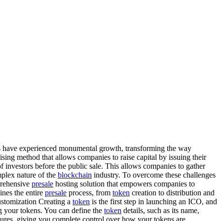
s have experienced monumental growth, transforming the way
aising method that allows companies to raise capital by issuing their
of investors before the public sale. This allows companies to gather
plex nature of the
blockchain
industry. To overcome these challenges
rehensive
presale
hosting solution that empowers companies to
ines the entire
presale
process, from
token
creation to distribution and
stomization Creating a
token
is the first step in launching an ICO, and
g your tokens. You can define the
token
details, such as its name,
ctures, giving you complete control over how your tokens are