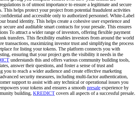
tions is of utmost importance to ensure a legitimate and secure
This helps protect your project from potential fraudulent activities
nfidential and accessible only to authorized personnel. White-Label
ur brand identity. This helps create a cohesive user experience and
y secure and auditable smart contracts for your presale. This ensures
ons To attract a wider range of investors, offering flexible payment
nk transfers. This flexibility enables investors from around the world
e transactions, maximizing investor trust and simplifying the process
tplace for listing your tokens. The platform connects you with
sting, ensuring that your project gets the visibility it needs in the
ICT
understands this and offers various community building tools,
es, answer their questions, and foster a sense of trust and
g you to reach a wider audience and create effective marketing
advanced security measures, including multi-factor authentication,
omer support to assist with any technical or operational issues you
mpowers your tokens and ensures a smooth
presale
experience by
munity building,
KREDICT
covers all aspects of a successful presale.