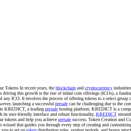
Tokens In recent years, the
blockchain
and
cryptocurrency
industrie
driving this growth is the rise of initial coin offerings (ICOs), a fundr
of any ICO. It involves the process of offering tokens to a select group 
owever, launching a successful
presale
can be challenging due to the com
g to KREDICT, a leading
presale
hosting platform. KREDICT is a comp
its user-friendly interface and robust functionality,
KREDICT
streaml
r tokens and help you achieve
presale
success. Token Creation and Cu
n wizard that guides you through every step of creating and customizin
 you to set up
token
distribution rules, vesting periods, and bonus stru