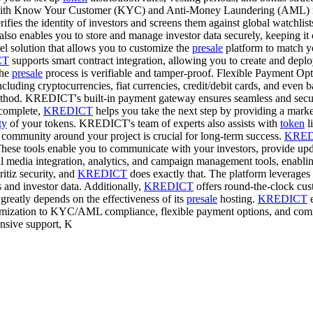
th Know Your Customer (KYC) and Anti-Money Laundering (AML) regula
s the identity of investors and screens them against global watchlists. 
nables you to store and manage investor data securely, keeping it co
l solution that allows you to customize the
presale
platform to match yo
CT
supports smart contract integration, allowing you to create and deplo
the
presale
process is verifiable and tamper-proof. Flexible Payment Opti
uding cryptocurrencies, fiat currencies, credit/debit cards, and even ba
 method. KREDICT's built-in payment gateway ensures seamless and secur
complete,
KREDICT
helps you take the next step by providing a marke
ty
of your tokens. KREDICT's team of experts also assists with
token
li
ommunity around your project is crucial for long-term success.
KRED
These tools enable you to communicate with your investors, provide updat
l media integration, analytics, and campaign management tools, enablin
ritiz security, and
KREDICT
does exactly that. The platform leverages 
s and investor data. Additionally,
KREDICT
offers round-the-clock cust
greatly depends on the effectiveness of its
presale
hosting.
KREDICT
e
omization to KYC/AML compliance, flexible payment options, and com
ensive support, K