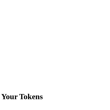
 Your Tokens