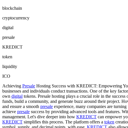
blockchain
cryptocurrency
digital
presale
KREDICT
token
liquidity
ICO
Achieving
Presale
Hosting Success with KREDICT: Empowering Your 
businesses and individuals conduct transactions. One of the key factors 
own
digital
tokens. Presale hosting plays a crucial role in the success 
funds, build a community, and generate buzz around their project. H
and ensure a smooth
presale
experience, many companies are turnin
achieve
presale
success by providing advanced tools and features. With 
management. Let's dive deeper into how
KREDICT
can empower you
KREDICT
simplifies this process. The platform offers a
token
creatio
symbol, supply, and decimal points, with ease.
KREDICT
also allows