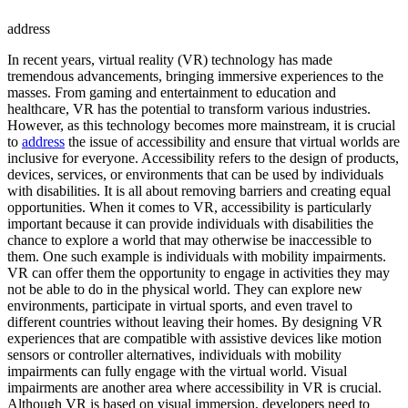
address
In recent years, virtual reality (VR) technology has made
tremendous advancements, bringing immersive experiences to the
masses. From gaming and entertainment to education and
healthcare, VR has the potential to transform various industries.
However, as this technology becomes more mainstream, it is crucial
to
address
the issue of accessibility and ensure that virtual worlds are
inclusive for everyone. Accessibility refers to the design of products,
devices, services, or environments that can be used by individuals
with disabilities. It is all about removing barriers and creating equal
opportunities. When it comes to VR, accessibility is particularly
important because it can provide individuals with disabilities the
chance to explore a world that may otherwise be inaccessible to
them. One such example is individuals with mobility impairments.
VR can offer them the opportunity to engage in activities they may
not be able to do in the physical world. They can explore new
environments, participate in virtual sports, and even travel to
different countries without leaving their homes. By designing VR
experiences that are compatible with assistive devices like motion
sensors or controller alternatives, individuals with mobility
impairments can fully engage with the virtual world. Visual
impairments are another area where accessibility in VR is crucial.
Although VR is based on visual immersion, developers need to