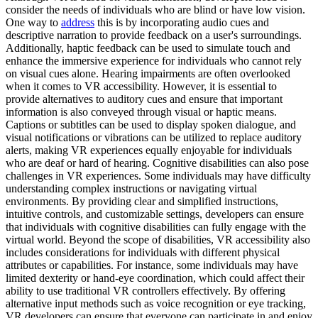
consider the needs of individuals who are blind or have low vision.
One way to
address
this is by incorporating audio cues and
descriptive narration to provide feedback on a user's surroundings.
Additionally, haptic feedback can be used to simulate touch and
enhance the immersive experience for individuals who cannot rely
on visual cues alone. Hearing impairments are often overlooked
when it comes to VR accessibility. However, it is essential to
provide alternatives to auditory cues and ensure that important
information is also conveyed through visual or haptic means.
Captions or subtitles can be used to display spoken dialogue, and
visual notifications or vibrations can be utilized to replace auditory
alerts, making VR experiences equally enjoyable for individuals
who are deaf or hard of hearing. Cognitive disabilities can also pose
challenges in VR experiences. Some individuals may have difficulty
understanding complex instructions or navigating virtual
environments. By providing clear and simplified instructions,
intuitive controls, and customizable settings, developers can ensure
that individuals with cognitive disabilities can fully engage with the
virtual world. Beyond the scope of disabilities, VR accessibility also
includes considerations for individuals with different physical
attributes or capabilities. For instance, some individuals may have
limited dexterity or hand-eye coordination, which could affect their
ability to use traditional VR controllers effectively. By offering
alternative input methods such as voice recognition or eye tracking,
VR developers can ensure that everyone can participate in and enjoy