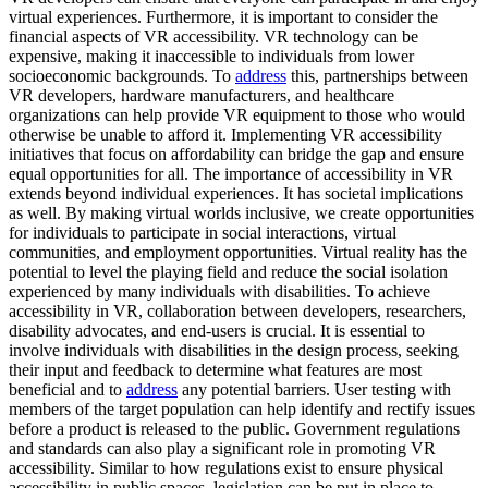
virtual experiences. Furthermore, it is important to consider the
financial aspects of VR accessibility. VR technology can be
expensive, making it inaccessible to individuals from lower
socioeconomic backgrounds. To
address
this, partnerships between
VR developers, hardware manufacturers, and healthcare
organizations can help provide VR equipment to those who would
otherwise be unable to afford it. Implementing VR accessibility
initiatives that focus on affordability can bridge the gap and ensure
equal opportunities for all. The importance of accessibility in VR
extends beyond individual experiences. It has societal implications
as well. By making virtual worlds inclusive, we create opportunities
for individuals to participate in social interactions, virtual
communities, and employment opportunities. Virtual reality has the
potential to level the playing field and reduce the social isolation
experienced by many individuals with disabilities. To achieve
accessibility in VR, collaboration between developers, researchers,
disability advocates, and end-users is crucial. It is essential to
involve individuals with disabilities in the design process, seeking
their input and feedback to determine what features are most
beneficial and to
address
any potential barriers. User testing with
members of the target population can help identify and rectify issues
before a product is released to the public. Government regulations
and standards can also play a significant role in promoting VR
accessibility. Similar to how regulations exist to ensure physical
accessibility in public spaces, legislation can be put in place to