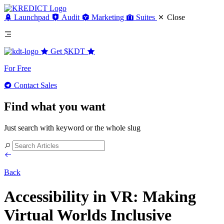
Launchpad
Audit
Marketing
Suites
Close
Get
$KDT
For Free
Contact Sales
Find what you want
Just search with keyword or the whole slug
Back
Accessibility in VR: Making
Virtual Worlds Inclusive