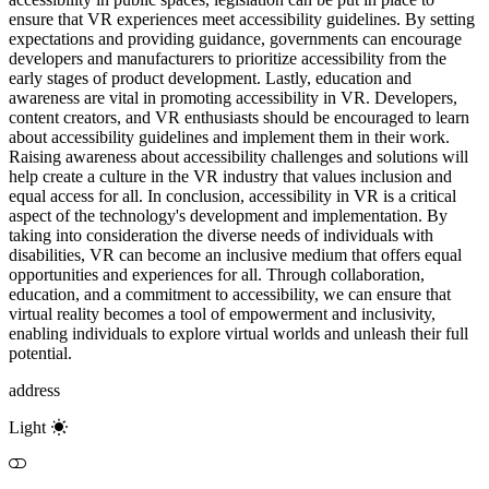
ensure that VR experiences meet accessibility guidelines. By setting
expectations and providing guidance, governments can encourage
developers and manufacturers to prioritize accessibility from the
early stages of product development. Lastly, education and
awareness are vital in promoting accessibility in VR. Developers,
content creators, and VR enthusiasts should be encouraged to learn
about accessibility guidelines and implement them in their work.
Raising awareness about accessibility challenges and solutions will
help create a culture in the VR industry that values inclusion and
equal access for all. In conclusion, accessibility in VR is a critical
aspect of the technology's development and implementation. By
taking into consideration the diverse needs of individuals with
disabilities, VR can become an inclusive medium that offers equal
opportunities and experiences for all. Through collaboration,
education, and a commitment to accessibility, we can ensure that
virtual reality becomes a tool of empowerment and inclusivity,
enabling individuals to explore virtual worlds and unleash their full
potential.
address
Light