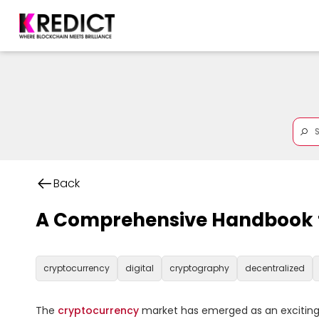
Back
A Comprehensive Handbook fo
cryptocurrency
digital
cryptography
decentralized
The 
cryptocurrency
 market has emerged as an exciting an