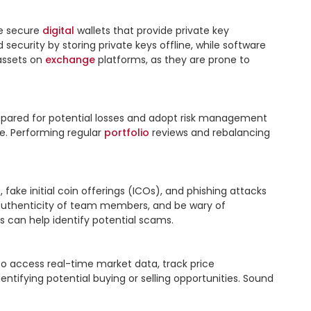
e secure 
digital
 wallets that provide private key 
curity by storing private keys offline, while software 
assets on 
exchange
 platforms, as they are prone to 
prepared for potential losses and adopt risk management 
e. Performing regular 
portfolio
 reviews and rebalancing 
ake initial coin offerings (ICOs), and phishing attacks 
e authenticity of team members, and be wary of 
 can help identify potential scams.

to access real-time market data, track price 
tifying potential buying or selling opportunities. Sound 