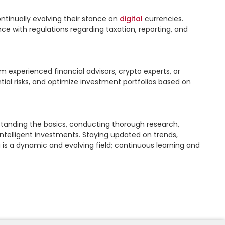
ntinually evolving their stance on 
digital
 currencies. 
with regulations regarding taxation, reporting, and 
 experienced financial advisors, crypto experts, or 
ial risks, and optimize investment portfolios based on 
rstanding the basics, conducting thorough research, 
telligent investments. Staying updated on trends, 
is a dynamic and evolving field; continuous learning and 