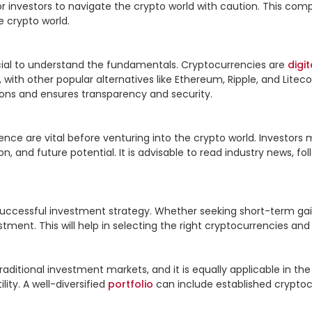
l for investors to navigate the crypto world with caution. This co
 crypto world.

rucial to understand the fundamentals. Cryptocurrencies are 
digit
n, with other popular alternatives like Ethereum, Ripple, and Liteco
ons and ensures transparency and security.

ce are vital before venturing into the crypto world. Investors m
n, and future potential. It is advisable to read industry news, f
 successful investment strategy. Whether seeking short-term gai
tment. This will help in selecting the right cryptocurrencies and
raditional investment markets, and it is equally applicable in th
ty. A well-diversified 
portfolio
 can include established cryptocu