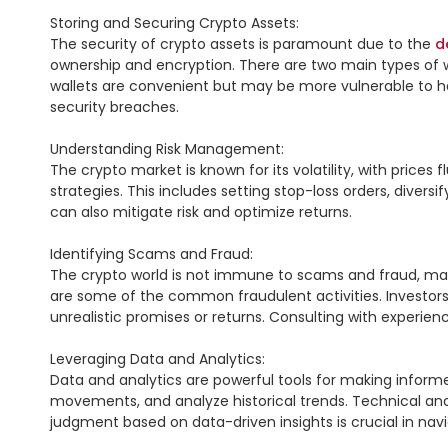
Storing and Securing Crypto Assets:

The security of crypto assets is paramount due to the 
d
ownership and encryption. There are two main types of wa
wallets are convenient but may be more vulnerable to hack
security breaches.

Understanding Risk Management:

The crypto market is known for its volatility, with price
strategies. This includes setting stop-loss orders, divers
can also mitigate risk and optimize returns.

Identifying Scams and Fraud:

The crypto world is not immune to scams and fraud, making
are some of the common fraudulent activities. Investors s
unrealistic promises or returns. Consulting with experie
Leveraging Data and Analytics:

Data and analytics are powerful tools for making informe
movements, and analyze historical trends. Technical analy
judgment based on data-driven insights is crucial in navi