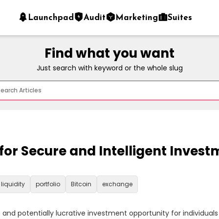
Launchpad
Audit
Marketing
Suites
Find what you want
Just search with keyword or the whole slug
r Secure and Intelligent Investm
liquidity
portfolio
Bitcoin
exchange
d potentially lucrative investment opportunity for individuals se