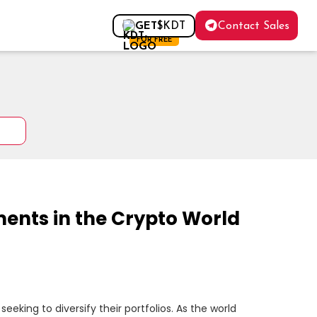
Contact Sales
GET
$KDT
FOR FREE
ents in the Crypto World
eking to diversify their portfolios. As the world 