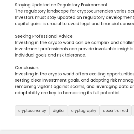
Staying Updated on Regulatory Environment:

The regulatory landscape for cryptocurrencies varies acr
Investors must stay updated on regulatory developments
capital gains is crucial to avoid legal and financial conse
Seeking Professional Advice:

Investing in the crypto world can be complex and challen
investment professionals can provide invaluable insights.
individual goals and risk tolerance.

Conclusion:

Investing in the crypto world offers exciting opportuniti
setting clear investment goals, and adopting risk manag
remaining vigilant against scams, and leveraging data an
adaptability are key to harnessing its full potential.

cryptocurrency
digital
cryptography
decentralized