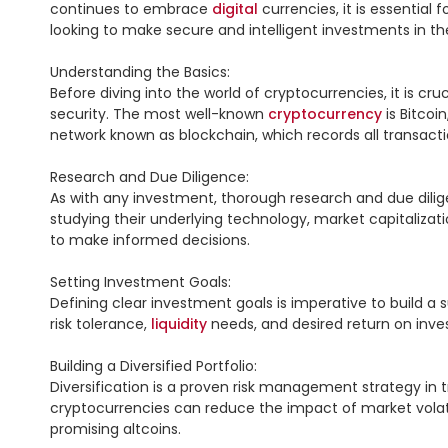
continues to embrace 
digital
 currencies, it is essentia
looking to make secure and intelligent investments in the
Understanding the Basics:

Before diving into the world of cryptocurrencies, it is c
security. The most well-known 
cryptocurrency
 is Bitcoi
network known as blockchain, which records all transacti
Research and Due Diligence:

As with any investment, thorough research and due diligen
studying their underlying technology, market capitalizatio
to make informed decisions.

Setting Investment Goals:

Defining clear investment goals is imperative to build a
risk tolerance, 
liquidity
 needs, and desired return on inves
Building a Diversified Portfolio:

Diversification is a proven risk management strategy in t
cryptocurrencies can reduce the impact of market volatili
promising altcoins.
