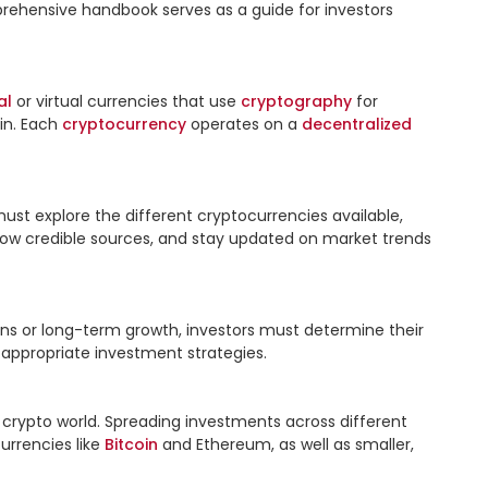
mprehensive handbook serves as a guide for investors 
al
 or virtual currencies that use 
cryptography
 for 
in. Each 
cryptocurrency
 operates on a 
decentralized
ust explore the different cryptocurrencies available, 
ollow credible sources, and stay updated on market trends 
ns or long-term growth, investors must determine their 
 appropriate investment strategies.

e crypto world. Spreading investments across different 
rrencies like 
Bitcoin
 and Ethereum, as well as smaller, 