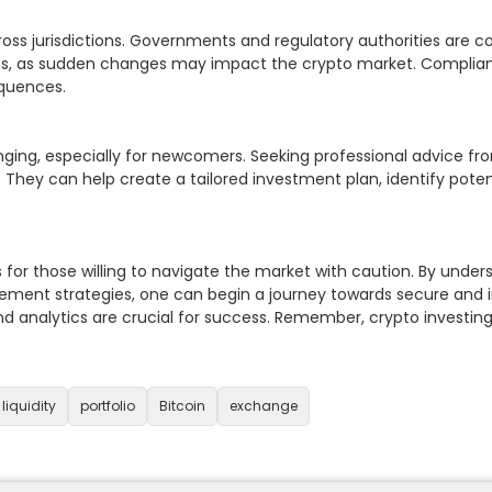
oss jurisdictions. Governments and regulatory authorities are co
, as sudden changes may impact the crypto market. Compliance 
quences.

ging, especially for newcomers. Seeking professional advice from
 They can help create a tailored investment plan, identify potent
es for those willing to navigate the market with caution. By unde
ement strategies, one can begin a journey towards secure and in
d analytics are crucial for success. Remember, crypto investing 
liquidity
portfolio
Bitcoin
exchange