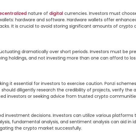
ecentralized
 nature of 
digital
 currencies. Investors must choos
llets: hardware and software. Hardware wallets offer enhanced se
s. It is crucial to avoid storing significant amounts of crypto 
s fluctuating dramatically over short periods. Investors must be 
ifying holdings, and not investing more than one can afford to los
 it essential for investors to exercise caution. Ponzi schemes, f
hould diligently research the credibility of projects, verify th
nced investors or seeking advice from trusted crypto communities
d investment decisions. Investors can utilize various platforms 
sis, fundamental analysis, and sentiment analysis can aid in iden
gating the crypto market successfully.
