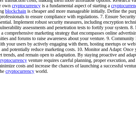
er transaction costs, making them more affordable options. Research vario
ur own
cryptocurrency
is a fundamental aspect of starting a
cryptocurren
ing
blockchain
is cheaper and more manageable initially. Define the pur
 professionals to ensure compliance with regulations. 7. Ensure Securit
ential. Implement robust security measures, including encryption techniq
lnerability assessments and penetration tests to fortify your system. 8.
 a comprehensive marketing strategy that encompasses online advertisin
ies and forums to raise awareness about your venture. 9. Community 
with your users by actively engaging with them, hosting meetups or webi
 and potentially reduce marketing costs. 10. Monitor and Adapt: Once
et trends, and remain open to adaptation. By staying proactive and ada
cryptocurrency
venture requires careful planning, proper execution, and
nimize costs and increase the chances of launching a successful ventu
the
cryptocurrency
world.