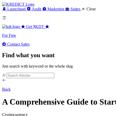
Launchpad
Audit
Marketing
Suites
Close
Get
$KDT
For Free
Contact Sales
Find what you want
Just search with keyword or the whole slug
Back
A Comprehensive Guide to Star
Cryptocurrency