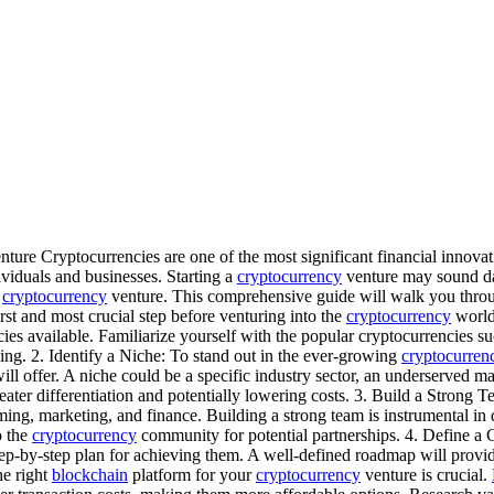
ture Cryptocurrencies are one of the most significant financial innova
viduals and businesses. Starting a
cryptocurrency
venture may sound dau
e
cryptocurrency
venture. This comprehensive guide will walk you throug
st and most crucial step before venturing into the
cryptocurrency
world 
ies available. Familiarize yourself with the popular cryptocurrencies s
ng. 2. Identify a Niche: To stand out in the ever-growing
cryptocurren
ll offer. A niche could be a specific industry sector, an underserved ma
reater differentiation and potentially lowering costs. 3. Build a Stron
ng, marketing, and finance. Building a strong team is instrumental in 
o the
cryptocurrency
community for potential partnerships. 4. Define a
step-by-step plan for achieving them. A well-defined roadmap will prov
he right
blockchain
platform for your
cryptocurrency
venture is crucial.