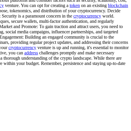
us platforms and consider factors such as security, scalability, cost,
cy
venture. You can opt for creating a
token
on an existing
blockchain
pose, tokenomics, and distribution of your cryptocurrency. Decide
y: Security is a paramount concern in the
cryptocurrency
world.
ues, secure wallets, multi-factor authentication, and regularly
 Market and Promote: To gain traction and attract users, you need to
g, social media campaigns, influencer partnerships, and targeted
Engagement: Building an engaged community is crucial to the
nars, providing regular project updates, and addressing their concerns
 your
cryptocurrency
venture is up and running, it's essential to monitor
ptive, you can
address
challenges promptly and make necessary
 a thorough understanding of the crypto landscape. While there are
re within your budget. Remember, persistence and staying up-to-date