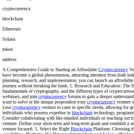
cryptocurrency
blockchain
Ethereum
Solana
token
address
A Comprehensive Guide to Starting an Affordable
Cryptocurrency
Ven
have become a global phenomenon, attracting attention from both indi
planning, research, and implementation, you can launch an affordabl
journey without breaking the bank. 1. Research and Education: The fir
fundamentals of cryptography, and the different types of cryptocurrenc
webinars, and join
cryptocurrency
forums to gain a deeper understandi
want to solve or the unique proposition your
cryptocurrency
venture wi
your
cryptocurrency
venture to cater to specific needs, allowing for g
individuals who possess expertise in
blockchain
technology, programmi
Consider collaborating with like-minded individuals or reaching out t
venture. Define your short-term and long-term goals and establish a 
venture focused. 5. Select the Right
Blockchain
Platform: Choosing t