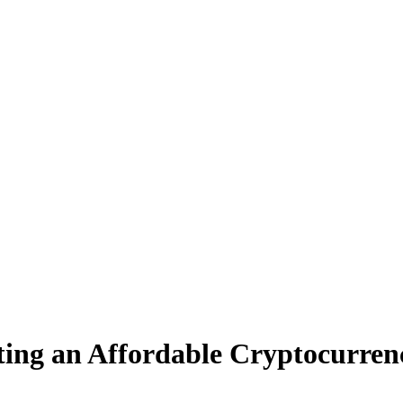
ting an Affordable Cryptocurren