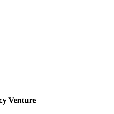
cy Venture