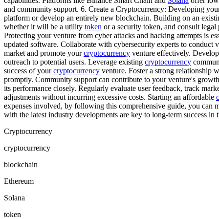
capabilities. Platforms like Binance Smart Chain and
Solana
offer low
and community support. 6. Create a Cryptocurrency: Developing yo
platform or develop an entirely new blockchain. Building on an exist
whether it will be a utility
token
or a security token, and consult legal
Protecting your venture from cyber attacks and hacking attempts is ess
updated software. Collaborate with cybersecurity experts to conduct vu
market and promote your
cryptocurrency
venture effectively. Develop
outreach to potential users. Leverage existing
cryptocurrency
communit
success of your
cryptocurrency
venture. Foster a strong relationship 
promptly. Community support can contribute to your venture's growth
its performance closely. Regularly evaluate user feedback, track mark
adjustments without incurring excessive costs. Starting an affordable
expenses involved, by following this comprehensive guide, you can mi
with the latest industry developments are key to long-term success in 
Cryptocurrency
cryptocurrency
blockchain
Ethereum
Solana
token