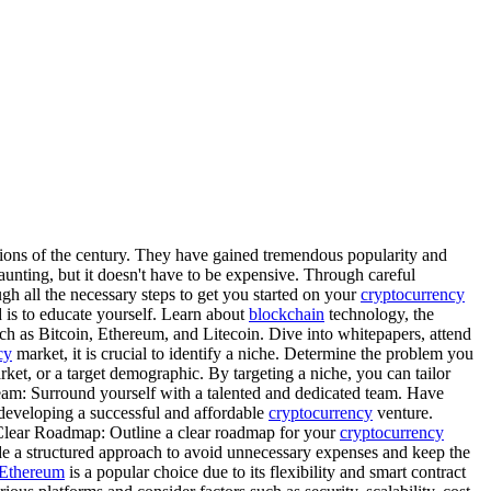
tions of the century. They have gained tremendous popularity and
nting, but it doesn't have to be expensive. Through careful
h all the necessary steps to get you started on your
cryptocurrency
is to educate yourself. Learn about
blockchain
technology, the
uch as Bitcoin, Ethereum, and Litecoin. Dive into whitepapers, attend
cy
market, it is crucial to identify a niche. Determine the problem you
rket, or a target demographic. By targeting a niche, you can tailor
g Team: Surround yourself with a talented and dedicated team. Have
developing a successful and affordable
cryptocurrency
venture.
 Clear Roadmap: Outline a clear roadmap for your
cryptocurrency
ide a structured approach to avoid unnecessary expenses and keep the
Ethereum
is a popular choice due to its flexibility and smart contract