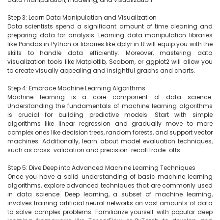
Step 3: Learn Data Manipulation and Visualization

Data scientists spend a significant amount of time cleaning and 
preparing data for analysis. Learning data manipulation libraries 
like Pandas in Python or libraries like dplyr in R will equip you with the 
skills to handle data efficiently. Moreover, mastering data 
visualization tools like Matplotlib, Seaborn, or ggplot2 will allow you 
to create visually appealing and insightful graphs and charts.

Step 4: Embrace Machine Learning Algorithms

Machine learning is a core component of data science. 
Understanding the fundamentals of machine learning algorithms 
is crucial for building predictive models. Start with simple 
algorithms like linear regression and gradually move to more 
complex ones like decision trees, random forests, and support vector 
machines. Additionally, learn about model evaluation techniques, 
such as cross-validation and precision-recall trade-offs.

Step 5: Dive Deep into Advanced Machine Learning Techniques

Once you have a solid understanding of basic machine learning 
algorithms, explore advanced techniques that are commonly used 
in data science. Deep learning, a subset of machine learning, 
involves training artificial neural networks on vast amounts of data 
to solve complex problems. Familiarize yourself with popular deep 