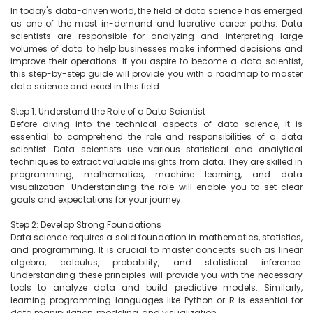
In today's data-driven world, the field of data science has emerged 
as one of the most in-demand and lucrative career paths. Data 
scientists are responsible for analyzing and interpreting large 
volumes of data to help businesses make informed decisions and 
improve their operations. If you aspire to become a data scientist, 
this step-by-step guide will provide you with a roadmap to master 
data science and excel in this field.

Step 1: Understand the Role of a Data Scientist

Before diving into the technical aspects of data science, it is 
essential to comprehend the role and responsibilities of a data 
scientist. Data scientists use various statistical and analytical 
techniques to extract valuable insights from data. They are skilled in 
programming, mathematics, machine learning, and data 
visualization. Understanding the role will enable you to set clear 
goals and expectations for your journey.

Step 2: Develop Strong Foundations

Data science requires a solid foundation in mathematics, statistics, 
and programming. It is crucial to master concepts such as linear 
algebra, calculus, probability, and statistical inference. 
Understanding these principles will provide you with the necessary 
tools to analyze data and build predictive models. Similarly, 
learning programming languages like Python or R is essential for 
data manipulation, modeling, and visualization.
