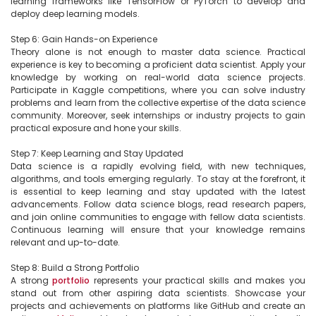
learning frameworks like TensorFlow or PyTorch to develop and 
deploy deep learning models.

Step 6: Gain Hands-on Experience

Theory alone is not enough to master data science. Practical 
experience is key to becoming a proficient data scientist. Apply your 
knowledge by working on real-world data science projects. 
Participate in Kaggle competitions, where you can solve industry 
problems and learn from the collective expertise of the data science 
community. Moreover, seek internships or industry projects to gain 
practical exposure and hone your skills.

Step 7: Keep Learning and Stay Updated

Data science is a rapidly evolving field, with new techniques, 
algorithms, and tools emerging regularly. To stay at the forefront, it 
is essential to keep learning and stay updated with the latest 
advancements. Follow data science blogs, read research papers, 
and join online communities to engage with fellow data scientists. 
Continuous learning will ensure that your knowledge remains 
relevant and up-to-date.

Step 8: Build a Strong Portfolio

A strong 
portfolio
 represents your practical skills and makes you 
stand out from other aspiring data scientists. Showcase your 
projects and achievements on platforms like GitHub and create an 