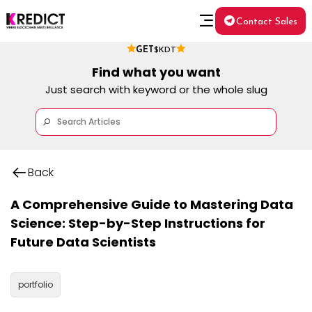
Contact Sales
GET
$KDT
Find what you want
Just search with keyword or the whole slug
Back
A Comprehensive Guide to Mastering Data
Science: Step-by-Step Instructions for
Future Data Scientists
portfolio