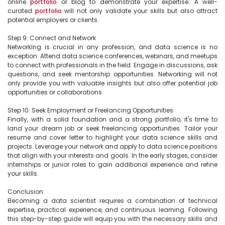
online 
portfolio
 or blog to demonstrate your expertise. A well-
curated 
portfolio
 will not only validate your skills but also attract 
potential employers or clients.

Step 9: Connect and Network

Networking is crucial in any profession, and data science is no 
exception. Attend data science conferences, webinars, and meetups 
to connect with professionals in the field. Engage in discussions, ask 
questions, and seek mentorship opportunities. Networking will not 
only provide you with valuable insights but also offer potential job 
opportunities or collaborations.

Step 10: Seek Employment or Freelancing Opportunities

Finally, with a solid foundation and a strong portfolio, it's time to 
land your dream job or seek freelancing opportunities. Tailor your 
resume and cover letter to highlight your data science skills and 
projects. Leverage your network and apply to data science positions 
that align with your interests and goals. In the early stages, consider 
internships or junior roles to gain additional experience and refine 
your skills.

Conclusion:

Becoming a data scientist requires a combination of technical 
expertise, practical experience, and continuous learning. Following 
this step-by-step guide will equip you with the necessary skills and 