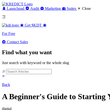
Launchpad
Audit
Marketing
Suites
Close
Get
$KDT
For Free
Contact Sales
Find what you want
Just search with keyword or the whole slug
Back
A Beginner's Guide to Starting
digital