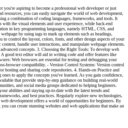
r you're aspiring to become a professional web developer or just
nd resources, you can easily navigate the world of web development,
ing a combination of coding languages, frameworks, and tools. It
with the visual elements and user experience, while back-end
 foundation in key programming languages, namely HTML, CSS, and
 webpage by using tags to mark up elements such as headings,
to control the layout, colors, fonts, and other design aspects of your
ic content, handle user interactions, and manipulate webpage elements.
e advanced concepts. 3. Choosing the Right Tools: To develop web
 A good text editor will aid in writing code and offer features like
wsers: Web browsers are essential for testing and debugging your
ss-browser compatibility. - Version Control Systems: Version control
or hosting and sharing code repositories. 4. Hands-on Practice and
ng ones to apply the concepts you've learned. As you gain confidence,
ailable that provide step-by-step guidance on building real-world
nities, and social media groups dedicated to helping beginners.
ur abilities and staying up-to-date with the latest trends and
, frameworks, and best practices. Regularly explore new technologies,
, web development offers a world of opportunities for beginners. By
, you can create stunning websites and web applications that make an