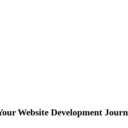
 Your Website Development Jour