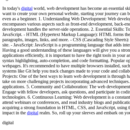
In today's
digital
world, web development has become an essential skill
want to create your own personal website, starting your journey can 
even as a beginner. 1. Understanding Web Development: Web developme
encompasses various aspects such as front-end development, back-en
development handles the server-side operations. 2. Essential Skills:
JavaScript. - HTML (Hypertext Markup Language): HTML forms the bac
paragraphs, images, links, and more. - CSS (Cascading Style Sheets): C
site. - JavaScript: JavaScript is a programming language that adds int
Having a good understanding of these languages will give you a str
applications efficiently, it is important to have the right tools in your
syntax highlighting, auto-completion, and code formatting. Popular 
webpages. It's recommended to have multiple browsers installed, such
systems like Git help you track changes made to your code and collab
Projects: One of the best ways to learn web development is through ha
take on more challenging projects incorporating advanced techniques. 
applications. 5. Community and Collaboration: The web development 
Engage with fellow developers, ask questions, and participate in codin
technologies. 6. Continuous Learning: Web development is a constantly 
attend webinars or conferences, and read industry blogs and publicati
acquiring a strong foundation in HTML, CSS, and JavaScript, using th
impact in the
digital
realm. So, roll up your sleeves and embark on y
digital