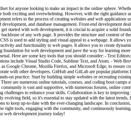
set for anyone looking to make an impact in the online sphere. Whethe
be both exciting and overwhelming. However, with the right guidance a
nt refers to the process of creating websites and web applications us
d development, and database management. Front-end development deals 
 To get started with web development, it is crucial to acquire a solid
kbone of any web page. It provides the structure and content of the
SS is used to add styling and visual appeal to a webpage. It allows you 
eractivity and functionality to web pages. It allows you to create dynam
ong foundation for web development and pave the way for learning mor
 arsenal. Here are some key tools that you should consider: - Text Editors:
options include Visual Studio Code, Sublime Text, and Atom. - Web Bro
 as Google Chrome, Mozilla Firefox, and Microsoft Edge, to ensure cro
orate with other developers. GitHub and GitLab are popular platforms f
nds-on practice. Start by building simple websites or recreating existi
There are numerous online tutorials, courses, and coding boot camps av
community is vast and supportive, with numerous forums, online commu
g challenges to enhance your skills. Collaboration is key to improving yo
evolving field, so it's essential to stay updated with the latest trends
ons to keep up-to-date with the ever-changing landscape. In conclusion
e right tools, engaging with the community, and continuously learning
our web development journey today!