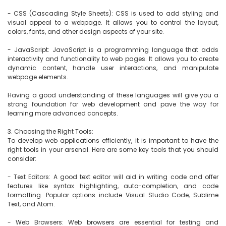
- CSS (Cascading Style Sheets): CSS is used to add styling and 
visual appeal to a webpage. It allows you to control the layout, 
colors, fonts, and other design aspects of your site.

- JavaScript: JavaScript is a programming language that adds 
interactivity and functionality to web pages. It allows you to create 
dynamic content, handle user interactions, and manipulate 
webpage elements.

Having a good understanding of these languages will give you a 
strong foundation for web development and pave the way for 
learning more advanced concepts.

3. Choosing the Right Tools:

To develop web applications efficiently, it is important to have the 
right tools in your arsenal. Here are some key tools that you should 
consider:

- Text Editors: A good text editor will aid in writing code and offer 
features like syntax highlighting, auto-completion, and code 
formatting. Popular options include Visual Studio Code, Sublime 
Text, and Atom.

- Web Browsers: Web browsers are essential for testing and 