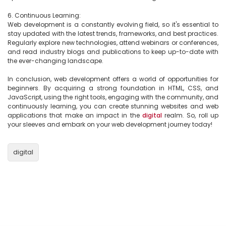
6. Continuous Learning:

Web development is a constantly evolving field, so it's essential to 
stay updated with the latest trends, frameworks, and best practices. 
Regularly explore new technologies, attend webinars or conferences, 
and read industry blogs and publications to keep up-to-date with 
the ever-changing landscape.

In conclusion, web development offers a world of opportunities for 
beginners. By acquiring a strong foundation in HTML, CSS, and 
JavaScript, using the right tools, engaging with the community, and 
continuously learning, you can create stunning websites and web 
applications that make an impact in the 
digital
 realm. So, roll up 
your sleeves and embark on your web development journey today!

digital