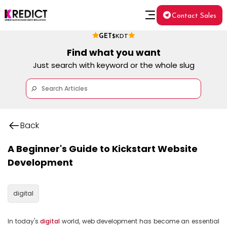
Contact Sales
GET
$KDT
Find what you want
Just search with keyword or the whole slug
Back
A Beginner's Guide to Kickstart Website
Development
digital
In today's 
digital
 world, web development has become an essential 