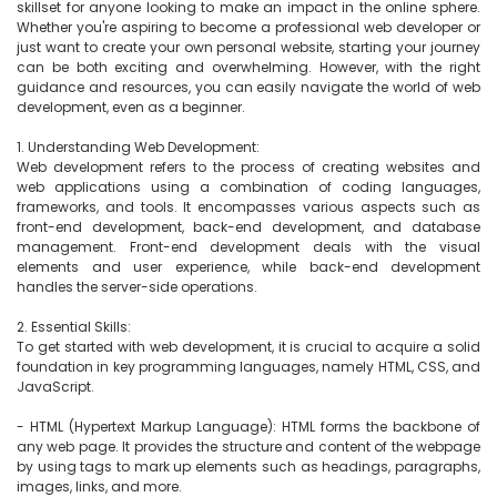
skillset for anyone looking to make an impact in the online sphere. 
Whether you're aspiring to become a professional web developer or 
just want to create your own personal website, starting your journey 
can be both exciting and overwhelming. However, with the right 
guidance and resources, you can easily navigate the world of web 
development, even as a beginner.

1. Understanding Web Development:

Web development refers to the process of creating websites and 
web applications using a combination of coding languages, 
frameworks, and tools. It encompasses various aspects such as 
front-end development, back-end development, and database 
management. Front-end development deals with the visual 
elements and user experience, while back-end development 
handles the server-side operations.

2. Essential Skills:

To get started with web development, it is crucial to acquire a solid 
foundation in key programming languages, namely HTML, CSS, and 
JavaScript.

- HTML (Hypertext Markup Language): HTML forms the backbone of 
any web page. It provides the structure and content of the webpage 
by using tags to mark up elements such as headings, paragraphs, 
images, links, and more.
