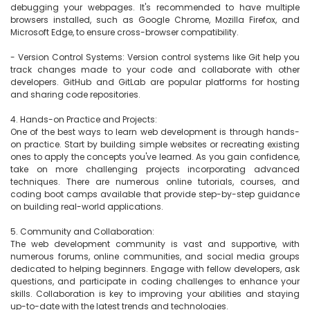
debugging your webpages. It's recommended to have multiple 
browsers installed, such as Google Chrome, Mozilla Firefox, and 
Microsoft Edge, to ensure cross-browser compatibility.

- Version Control Systems: Version control systems like Git help you 
track changes made to your code and collaborate with other 
developers. GitHub and GitLab are popular platforms for hosting 
and sharing code repositories.

4. Hands-on Practice and Projects:

One of the best ways to learn web development is through hands-
on practice. Start by building simple websites or recreating existing 
ones to apply the concepts you've learned. As you gain confidence, 
take on more challenging projects incorporating advanced 
techniques. There are numerous online tutorials, courses, and 
coding boot camps available that provide step-by-step guidance 
on building real-world applications.

5. Community and Collaboration:

The web development community is vast and supportive, with 
numerous forums, online communities, and social media groups 
dedicated to helping beginners. Engage with fellow developers, ask 
questions, and participate in coding challenges to enhance your 
skills. Collaboration is key to improving your abilities and staying 
up-to-date with the latest trends and technologies.
