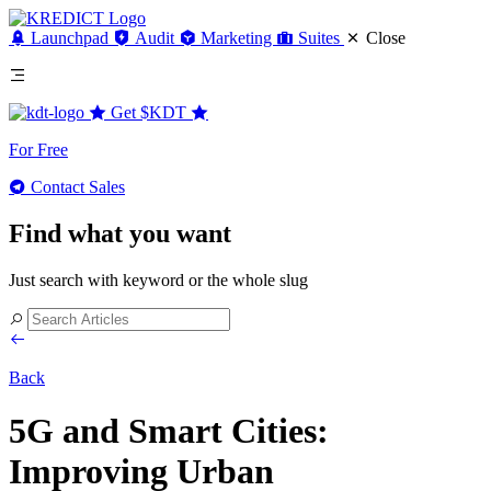
Launchpad
Audit
Marketing
Suites
Close
Get
$KDT
For Free
Contact Sales
Find what you want
Just search with keyword or the whole slug
Back
5G and Smart Cities:
Improving Urban