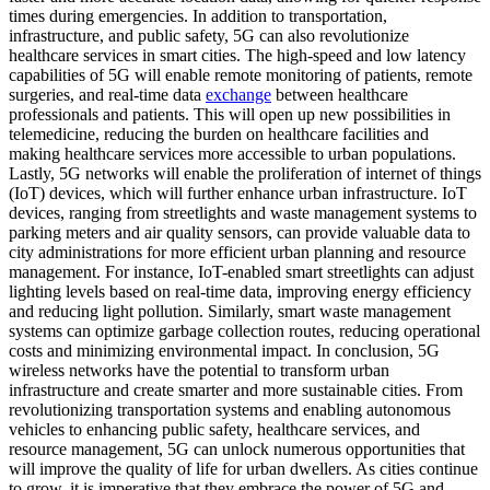
times during emergencies. In addition to transportation,
infrastructure, and public safety, 5G can also revolutionize
healthcare services in smart cities. The high-speed and low latency
capabilities of 5G will enable remote monitoring of patients, remote
surgeries, and real-time data
exchange
between healthcare
professionals and patients. This will open up new possibilities in
telemedicine, reducing the burden on healthcare facilities and
making healthcare services more accessible to urban populations.
Lastly, 5G networks will enable the proliferation of internet of things
(IoT) devices, which will further enhance urban infrastructure. IoT
devices, ranging from streetlights and waste management systems to
parking meters and air quality sensors, can provide valuable data to
city administrations for more efficient urban planning and resource
management. For instance, IoT-enabled smart streetlights can adjust
lighting levels based on real-time data, improving energy efficiency
and reducing light pollution. Similarly, smart waste management
systems can optimize garbage collection routes, reducing operational
costs and minimizing environmental impact. In conclusion, 5G
wireless networks have the potential to transform urban
infrastructure and create smarter and more sustainable cities. From
revolutionizing transportation systems and enabling autonomous
vehicles to enhancing public safety, healthcare services, and
resource management, 5G can unlock numerous opportunities that
will improve the quality of life for urban dwellers. As cities continue
to grow, it is imperative that they embrace the power of 5G and