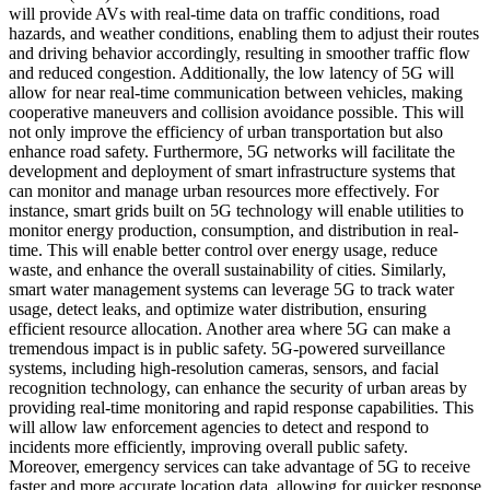
will provide AVs with real-time data on traffic conditions, road
hazards, and weather conditions, enabling them to adjust their routes
and driving behavior accordingly, resulting in smoother traffic flow
and reduced congestion. Additionally, the low latency of 5G will
allow for near real-time communication between vehicles, making
cooperative maneuvers and collision avoidance possible. This will
not only improve the efficiency of urban transportation but also
enhance road safety. Furthermore, 5G networks will facilitate the
development and deployment of smart infrastructure systems that
can monitor and manage urban resources more effectively. For
instance, smart grids built on 5G technology will enable utilities to
monitor energy production, consumption, and distribution in real-
time. This will enable better control over energy usage, reduce
waste, and enhance the overall sustainability of cities. Similarly,
smart water management systems can leverage 5G to track water
usage, detect leaks, and optimize water distribution, ensuring
efficient resource allocation. Another area where 5G can make a
tremendous impact is in public safety. 5G-powered surveillance
systems, including high-resolution cameras, sensors, and facial
recognition technology, can enhance the security of urban areas by
providing real-time monitoring and rapid response capabilities. This
will allow law enforcement agencies to detect and respond to
incidents more efficiently, improving overall public safety.
Moreover, emergency services can take advantage of 5G to receive
faster and more accurate location data, allowing for quicker response