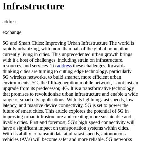
Infrastructure
address
exchange
5G and Smart Cities: Improving Urban Infrastructure The world is
rapidly urbanizing, with more than half of the global population
currently living in cities. This unprecedented urban growth brings
with it a host of challenges, including strain on infrastructure,
resources, and services. To
address
these challenges, forward-
thinking cities are turning to cutting-edge technology, particularly
5G wireless networks, to build smarter, more efficient urban
environments. 5G, the fifth-generation mobile network, is not just an
upgrade from its predecessor, 4G. It is a transformative technology
that promises to revolutionize urban infrastructure and enable a wide
range of smart city applications. With its lightning-fast speeds, low
latency, and massive device connectivity, 5G is set to power the
future of smart cities. This article explores the potential of 5G in
improving urban infrastructure and creating more sustainable and
livable cities. First and foremost, 5G's high-speed connectivity will
have a significant impact on transportation systems within cities.
With its ability to transmit data at ultrafast speeds, autonomous
vehicles (AVs) will become safer and more reliable. 5G networks